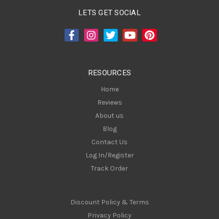
A
LETS GET SOCIAL
d
d
r
e
s
RESOURCES
s
Home
Reviews
About us
Blog
Contact Us
Log In/Register
Track Order
Discount Policy & Terms
Privacy Policy