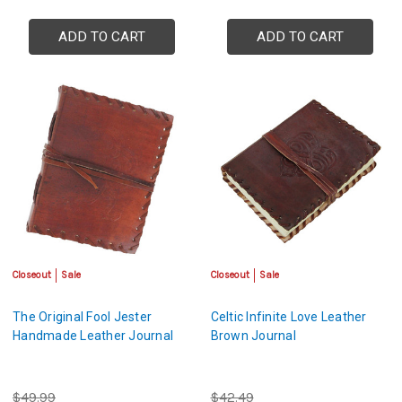
ADD TO CART
ADD TO CART
Closeout
Sale
Closeout
Sale
The Original Fool Jester
Celtic Infinite Love Leather
Handmade Leather Journal
Brown Journal
$49.99
$42.49