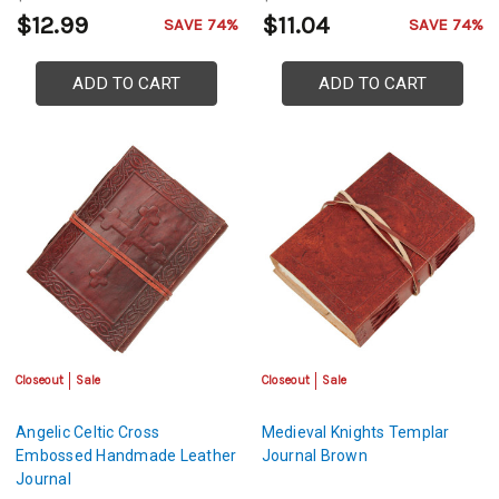
$12.99
$11.04
SAVE 74%
SAVE 74%
ADD TO CART
ADD TO CART
Closeout
Sale
Closeout
Sale
Angelic Celtic Cross
Medieval Knights Templar
Embossed Handmade Leather
Journal Brown
Journal