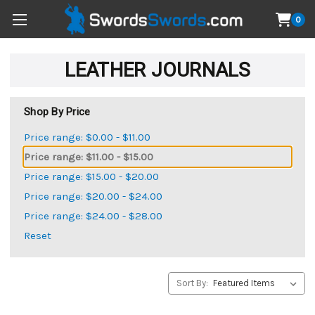
0
LEATHER JOURNALS
Shop By Price
Price range: $0.00 - $11.00
Price range: $11.00 - $15.00
Price range: $15.00 - $20.00
Price range: $20.00 - $24.00
Price range: $24.00 - $28.00
Reset
Sort By: