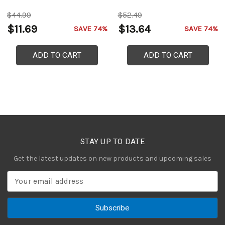
$44.99
$52.49
$11.69
$13.64
SAVE 74%
SAVE 74%
ADD TO CART
ADD TO CART
STAY UP TO DATE
Get the latest updates on new products and upcoming sales
E
m
a
i
l