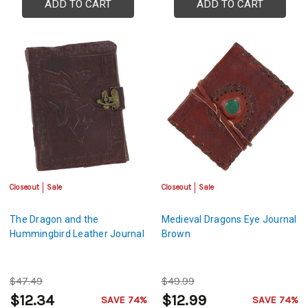
ADD TO CART
ADD TO CART
Closeout
Sale
Closeout
Sale
The Dragon and the
Medieval Dragons Eye Journal
Hummingbird Leather Journal
Brown
$47.49
$49.99
$12.34
$12.99
SAVE 74%
SAVE 74%