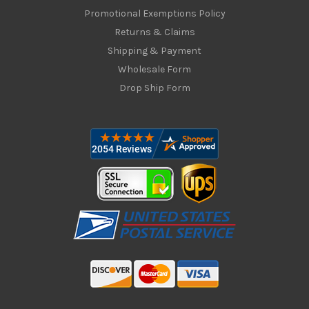
Promotional Exemptions Policy
Returns & Claims
Shipping & Payment
Wholesale Form
Drop Ship Form