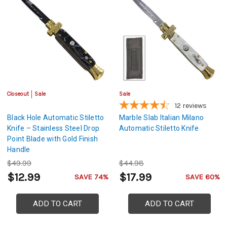
Closeout
Sale
Sale
12
reviews
Black Hole Automatic Stiletto
Marble Slab Italian Milano
Knife – Stainless Steel Drop
Automatic Stiletto Knife
Point Blade with Gold Finish
Handle
$49.99
$44.98
$12.99
$17.99
SAVE 74%
SAVE 60%
ADD TO CART
ADD TO CART