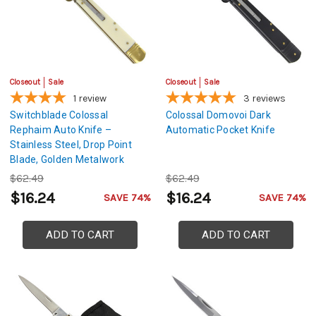
Closeout
Sale
Closeout
Sale
1
review
3
reviews
Switchblade Colossal
Colossal Domovoi Dark
Rephaim Auto Knife –
Automatic Pocket Knife
Stainless Steel, Drop Point
Blade, Golden Metalwork
$62.49
$62.49
$16.24
$16.24
SAVE 74%
SAVE 74%
ADD TO CART
ADD TO CART