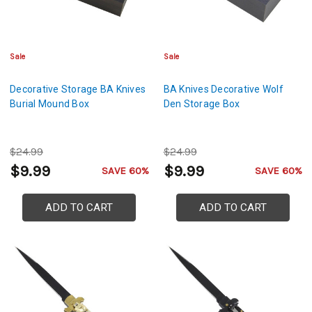
Sale
Sale
Decorative Storage BA Knives
BA Knives Decorative Wolf
Burial Mound Box
Den Storage Box
$24.99
$24.99
$9.99
$9.99
SAVE 60%
SAVE 60%
ADD TO CART
ADD TO CART