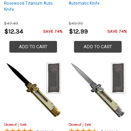
Rosewood Titanium Auto
Automatic Knife
Knife
$47.49
$49.99
$12.34
$12.99
SAVE 74%
SAVE 74%
ADD TO CART
ADD TO CART
Closeout
Sale
Closeout
Sale