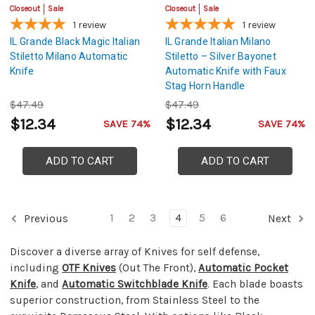
Closeout
Sale
Closeout
Sale
1
review
1
review
IL Grande Black Magic Italian
IL Grande Italian Milano
Stiletto Milano Automatic
Stiletto – Silver Bayonet
Knife
Automatic Knife with Faux
Stag Horn Handle
$47.49
$47.49
$12.34
$12.34
SAVE 74%
SAVE 74%
ADD TO CART
ADD TO CART
1
2
3
4
5
6
Previous
Next
Discover a diverse array of Knives for self defense,
including
OTF Knives
(Out The Front),
Automatic Pocket
Knife
, and
Automatic Switchblade Knife
. Each blade boasts
superior construction, from Stainless Steel to the