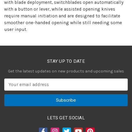
with blade deployment, switchblades open automatically
with a button or lever, while assisted opening knives
require manual initiation and are designed to facilitate
smoother one-handed opening while still needing some
user input.
STAY UP TO DATE
Get the latest updates on new products and upcoming sales
E
m
a
i
l
A
LETS GET SOCIAL
d
d