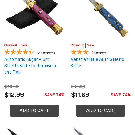
Closeout
Sale
Closeout
Sale
3
reviews
1
review
Automatic Sugar Plum
Venetian Blue Auto Stiletto
Stiletto Knife for Precision
Knife
and Flair
$49.99
$44.99
$12.99
$11.69
SAVE 74%
SAVE 74%
ADD TO CART
ADD TO CART