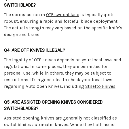
SWITCHBLADE?
The spring action in
OTF switchblade
is typically quite
robust, ensuring a rapid and forceful blade deployment.
The actual strength may vary based on the specific knife's
design and brand.
Q4: ARE OTF KNIVES ILLEGAL?
The legality of OTF knives depends on your local laws and
regulations. In some places, they are permitted for
personal use, while in others, they may be subject to
restrictions. It's a good idea to check your local laws
regarding Auto Open Knives, including
Stiletto knives
.
Q5: ARE ASSISTED OPENING KNIVES CONSIDERED
SWITCHBLADES?
Assisted opening knives are generally not classified as
switchblades automatic knives. While they both assist