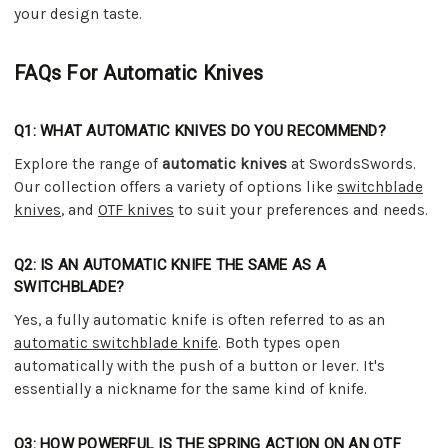
your design taste.
FAQs For Automatic Knives
Q1: WHAT AUTOMATIC KNIVES DO YOU RECOMMEND?
Explore the range of
automatic knives
at SwordsSwords.
Our collection offers a variety of options like
switchblade
knives
, and
OTF knives
to suit your preferences and needs.
Q2: IS AN AUTOMATIC KNIFE THE SAME AS A
SWITCHBLADE?
Yes, a fully automatic knife is often referred to as an
automatic switchblade knife
. Both types open
automatically with the push of a button or lever. It's
essentially a nickname for the same kind of knife.
Q3: HOW POWERFUL IS THE SPRING ACTION ON AN OTF