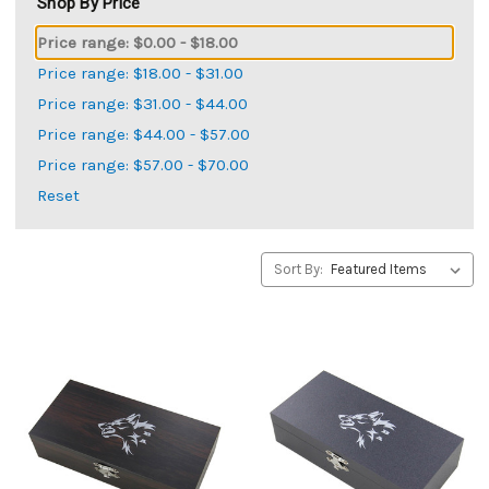
Shop By Price
Price range: $0.00 - $18.00
Price range: $18.00 - $31.00
Price range: $31.00 - $44.00
Price range: $44.00 - $57.00
Price range: $57.00 - $70.00
Reset
Sort By: