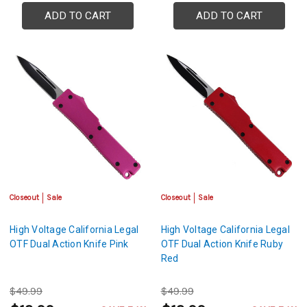
ADD TO CART
ADD TO CART
Closeout
Sale
Closeout
Sale
High Voltage California Legal
High Voltage California Legal
OTF Dual Action Knife Pink
OTF Dual Action Knife Ruby
Red
$49.99
$49.99