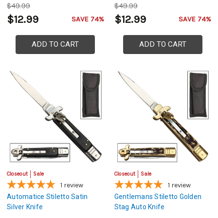
$49.99
$49.99
$12.99
$12.99
SAVE 74%
SAVE 74%
ADD TO CART
ADD TO CART
Closeout
Sale
Closeout
Sale
1
review
1
review
Automatice Stiletto Satin
Gentlemans Stiletto Golden
Silver Knife
Stag Auto Knife