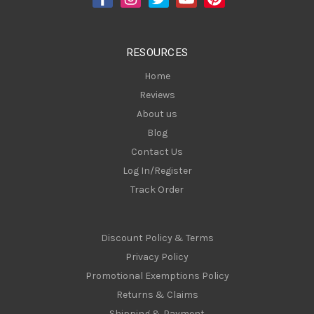
r
e
s
RESOURCES
s
Home
Reviews
About us
Blog
Contact Us
Log In/Register
Track Order
Discount Policy & Terms
Privacy Policy
Promotional Exemptions Policy
Returns & Claims
Shipping & Payment