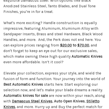
exquisite Damascus Steel. With options like Black
Anodized Stainless Steel, Tanto Blades, and Dual Tone
Finishes, you're in for a treat.
What's more exciting? Handle construction is equally
impressive, featuring Aluminum, Aluminum Alloy with
Sandpaper Inserts, Brass and steel Hardware, Black Wood
Handles, and more. And, the Perk does not end here. You
can explore prices ranging from
$20.00
to
$70.00
, and
don't forget to keep an eye out for our exclusive sales,
which make owning these high quality
Automatic Knives
even more affordable. Isn’t it cool?
Elevate your collection, express your style, and wield the
fusion of form and function. Your journey into the world of
Best Automatic Knives
starts here. Start exploring our
selection now, and let's make your blade dreams a reality.
Automatic knives for sale
are now within your reach, along
with
Damascus Steel Knives
,
Auto Open Knives
,
Stiletto
Knives
, and more. Hurry up and Buy the perfect match for