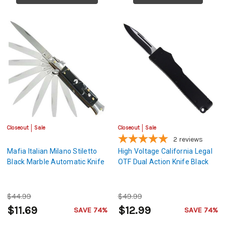
Closeout
Sale
Closeout
Sale
2
reviews
Mafia Italian Milano Stiletto
High Voltage California Legal
Black Marble Automatic Knife
OTF Dual Action Knife Black
$44.99
$49.99
$11.69
$12.99
SAVE 74%
SAVE 74%