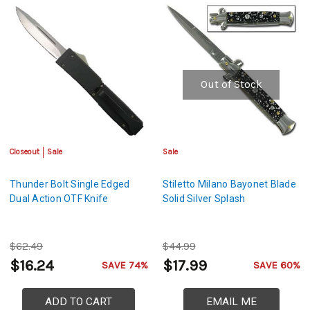
Out of Stock
Closeout
Sale
Sale
Thunder Bolt Single Edged
Stiletto Milano Bayonet Blade
Dual Action OTF Knife
Solid Silver Splash
$62.49
$44.99
$16.24
$17.99
SAVE 74%
SAVE 60%
ADD TO CART
EMAIL ME