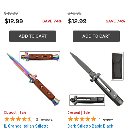
$49.99
$49.99
$12.99
$12.99
SAVE 74%
SAVE 74%
ADD TO CART
ADD TO CART
Closeout
Sale
Closeout
Sale
3
reviews
1
review
IL Grande Italian Stiletto
Dark Stiletto Basic Black