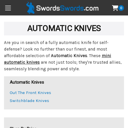
0
AUTOMATIC KNIVES
Are you in search of a fully automatic knife for self-
defense? Look no further than our finest, and most
affordable selection of
Automatic Knives
. These
mini
automatic knives
are not just tools; they're trusted allies,
seamlessly blending power and style.
Automatic Knives
Out The Front Knives
Switchblade Knives