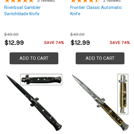
3
reviews
2
reviews
Riverboat Gambler
Frontier Classic Automatic
Switchblade Knife
Knife
$49.99
$49.99
$12.99
$12.99
SAVE 74%
SAVE 74%
ADD TO CART
ADD TO CART