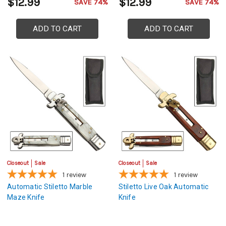
$12.99
$12.99
SAVE 74%
SAVE 74%
ADD TO CART
ADD TO CART
Closeout
Sale
Closeout
Sale
1
review
1
review
Automatic Stiletto Marble
Stiletto Live Oak Automatic
Maze Knife
Knife