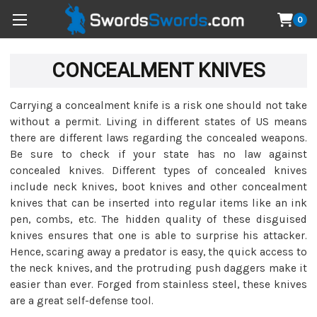
0
CONCEALMENT KNIVES
Carrying a concealment knife is a risk one should not take
without a permit. Living in different states of US means
there are different laws regarding the concealed weapons.
Be sure to check if your state has no law against
concealed knives. Different types of concealed knives
include neck knives, boot knives and other concealment
knives that can be inserted into regular items like an ink
pen, combs, etc. The hidden quality of these disguised
knives ensures that one is able to surprise his attacker.
Hence, scaring away a predator is easy, the quick access to
the neck knives, and the protruding push daggers make it
easier than ever. Forged from stainless steel, these knives
are a great self-defense tool.