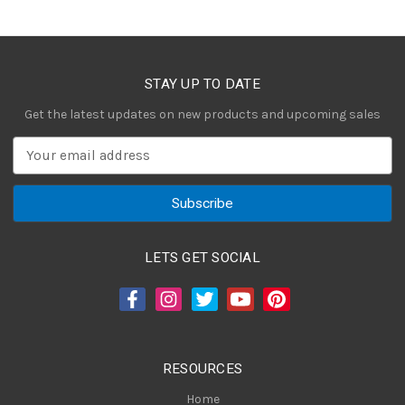
STAY UP TO DATE
Get the latest updates on new products and upcoming sales
E
m
a
i
l
A
LETS GET SOCIAL
d
d
r
e
s
RESOURCES
s
Home