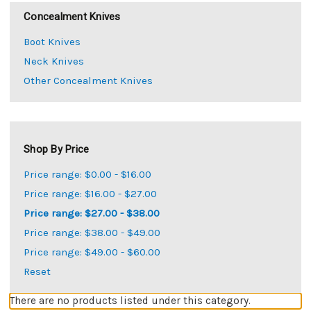
Concealment Knives
Boot Knives
Neck Knives
Other Concealment Knives
Shop By Price
Price range: $0.00 - $16.00
Price range: $16.00 - $27.00
Price range: $27.00 - $38.00
Price range: $38.00 - $49.00
Price range: $49.00 - $60.00
Reset
There are no products listed under this category.