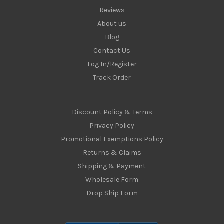
Reviews
About us
Blog
Contact Us
Log In/Register
Track Order
Discount Policy & Terms
Privacy Policy
Promotional Exemptions Policy
Returns & Claims
Shipping & Payment
Wholesale Form
Drop Ship Form