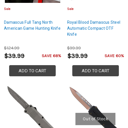
Sale
Sale
Damascus Full Tang North
Royal Blood Damascus Steel
American Game Hunting Knife
Automatic Compact OTF
Knife
$124.99
$99.99
$39.99
$39.99
SAVE 68%
SAVE 60%
ADD TO CART
ADD TO CART
Out of Stock