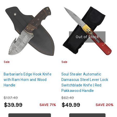
Out of Stock
Sale
Sale
Barbarian's Edge Hook Knife
Soul Stealer Automatic
with Ram Horn and Wood
Damascus Steel Lever Lock
Handle
Switchblade Knife | Red
Pakkawood Handle
$137.49
$62.49
$39.99
$49.99
SAVE 71%
SAVE 20%