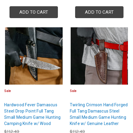
ADD TO CART
ADD TO CART
Sale
Sale
Hardwood Fever Damascus
Twirling Crimson Hand Forged
Steel Drop Point Full Tang
Full Tang Damascus Steel
Small Medium Game Hunting
Small Medium Game Hunting
Camping Knife w/ Wood
Knife w/ Genuine Leather
Handle & Genuine Leather
Sheath & Textured Dyed Wood
$112.49
$112.49