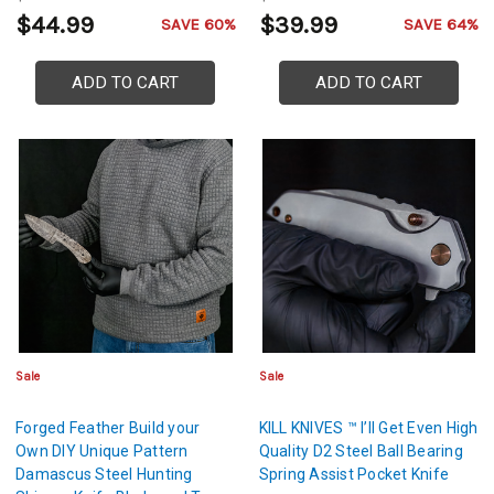
Sheath Included
Scales
$44.99
$39.99
SAVE 60%
SAVE 64%
ADD TO CART
ADD TO CART
Sale
Sale
Forged Feather Build your
KILL KNIVES ™ I’ll Get Even High
Own DIY Unique Pattern
Quality D2 Steel Ball Bearing
Damascus Steel Hunting
Spring Assist Pocket Knife