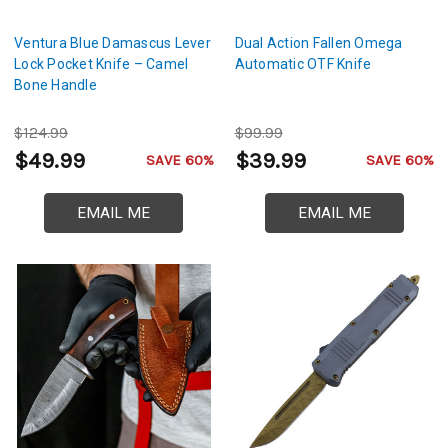
Ventura Blue Damascus Lever
Dual Action Fallen Omega
Lock Pocket Knife – Camel
Automatic OTF Knife
Bone Handle
$124.99
$99.99
$49.99
$39.99
SAVE 60%
SAVE 60%
EMAIL ME
EMAIL ME