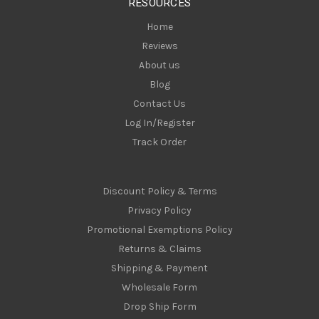
RESOURCES
s
Home
Reviews
About us
Blog
Contact Us
Log In/Register
Track Order
Discount Policy & Terms
Privacy Policy
Promotional Exemptions Policy
Returns & Claims
Shipping & Payment
Wholesale Form
Drop Ship Form