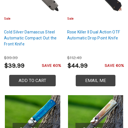
Sale
Sale
Cold Silver Damascus Steel
Rose Killer II Dual Action OTF
Automatic Compact Out the
Automatic Drop Point Knife
Front Knife
$99.99
$112.49
$39.99
$44.99
SAVE 60%
SAVE 60%
ADD TO CART
EMAIL ME