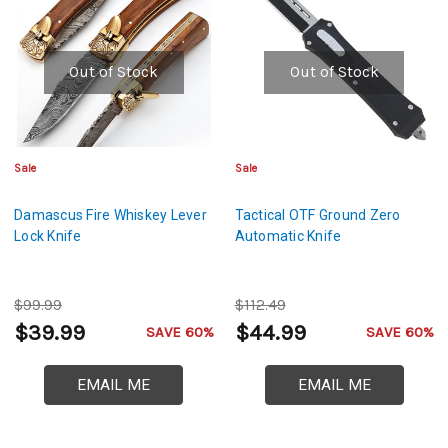
Out of Stock
Out of Stock
Sale
Sale
Damascus Fire Whiskey Lever
Tactical OTF Ground Zero
Lock Knife
Automatic Knife
$99.99
$112.49
$39.99
$44.99
SAVE 60%
SAVE 60%
EMAIL ME
EMAIL ME