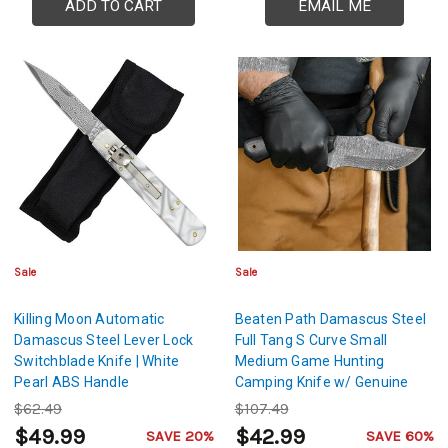
ADD TO CART
EMAIL ME
Sale
Sale
Killing Moon Automatic
Beaten Path Damascus Steel
Damascus Steel Lever Lock
Full Tang S Curve Small
Switchblade Knife | White
Medium Game Hunting
Pearl ABS Handle
Camping Knife w/ Genuine
Leather Sheath & Lanyard
$62.49
$107.49
Hole
$49.99
$42.99
SAVE 20%
SAVE 60%