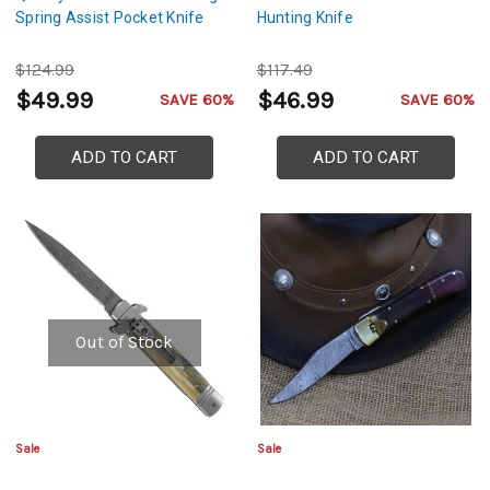
Spring Assist Pocket Knife
Hunting Knife
$124.99
$117.49
$49.99
$46.99
SAVE 60%
SAVE 60%
ADD TO CART
ADD TO CART
Out of Stock
Sale
Sale