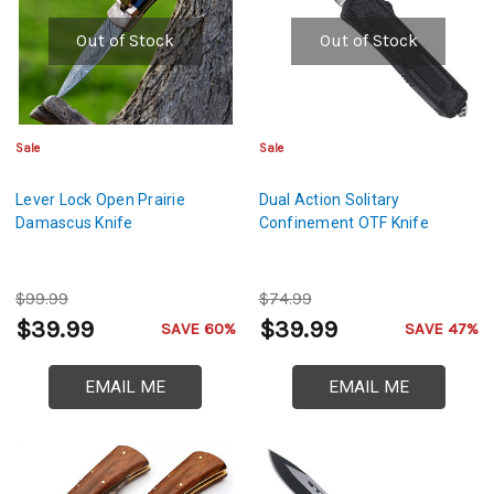
Out of Stock
Out of Stock
Sale
Sale
Lever Lock Open Prairie
Dual Action Solitary
Damascus Knife
Confinement OTF Knife
$99.99
$74.99
$39.99
$39.99
SAVE 60%
SAVE 47%
EMAIL ME
EMAIL ME