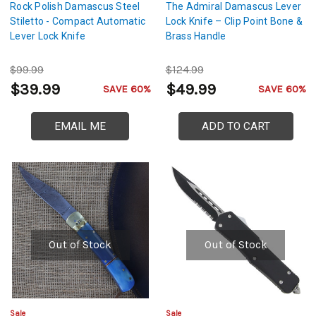
Rock Polish Damascus Steel
The Admiral Damascus Lever
Stiletto - Compact Automatic
Lock Knife – Clip Point Bone &
Lever Lock Knife
Brass Handle
$99.99
$124.99
$39.99
$49.99
SAVE 60%
SAVE 60%
EMAIL ME
ADD TO CART
Out of Stock
Out of Stock
Sale
Sale