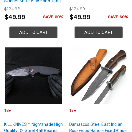
Skinner Knife Blade and Tang
$124.98
$124.99
$49.99
$49.99
SAVE 60%
SAVE 60%
ADD TO CART
ADD TO CART
Sale
Sale
KILL KNIVES ™ Nightshade High
Damascus Steel East Indian
Quality D2 Steel Ball Bearing
Rosewood Handle Fixed Blade