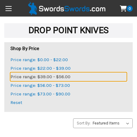
0
DROP POINT KNIVES
Shop By Price
Price range: $0.00 - $22.00
Price range: $22.00 - $39.00
Price range: $39.00 - $56.00
Price range: $56.00 - $73.00
Price range: $73.00 - $90.00
Reset
Sort By: