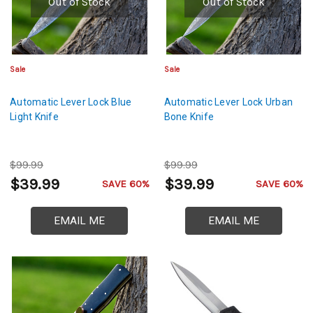
Out of Stock
Out of Stock
Sale
Sale
Automatic Lever Lock Blue
Automatic Lever Lock Urban
Light Knife
Bone Knife
$99.99
$99.99
$39.99
$39.99
SAVE 60%
SAVE 60%
EMAIL ME
EMAIL ME