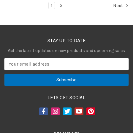
1
2
Next
STAY UP TO DATE
Get the latest updates on new products and upcoming sales
E
m
a
i
l
A
LETS GET SOCIAL
d
d
r
e
s