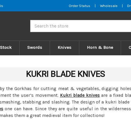
Us
Order Status
|
Wholesale
|
Dr
Search
 Stock
Swords
Knives
Horn & Bone
KUKRI BLADE KNIVES
by the Gorkhas for cutting meat & vegetables, digging holes,
lement the user’s movement.
Kukri blade knives
are a fixed bl
 smashing, stabbing and slashing. The design of a kukri blad
es
one can have. Since they are quite useful in the wilderness,
 makes them a great medieval item for collections!