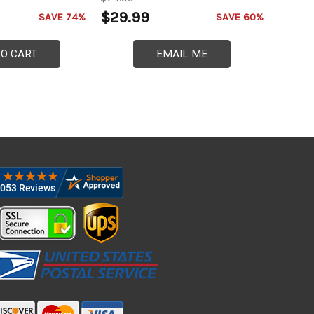
$29.99
SAVE 74%
SAVE 60%
TO CART
EMAIL ME