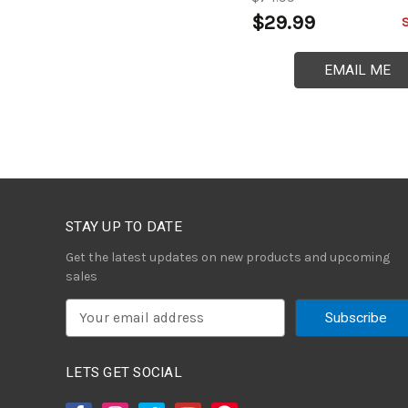
$29.99
EMAIL ME
STAY UP TO DATE
Get the latest updates on new products and upcoming
sales
E
m
a
i
LETS GET SOCIAL
l