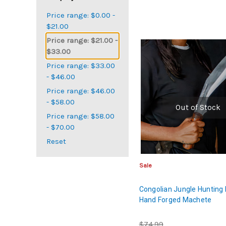
Price range: $0.00 -
$21.00
Price range: $21.00 -
$33.00
Price range: $33.00
- $46.00
Price range: $46.00
- $58.00
Out of Stock
Price range: $58.00
- $70.00
Reset
Sale
Congolian Jungle Hunting 
Hand Forged Machete
$74.99