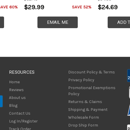
$29.99
$24.69
SAVE 60%
SAVE 52%
EMAIL ME
ADD 
RESOURCES
Discount Policy & Terms
Privacy Policy
Home
Promotional Exemptions
Reviews
Policy
About us
Returns & Claims
Blog
Shipping & Payment
Contact Us
Wholesale Form
Log In/Register
Drop Ship Form
Track Order