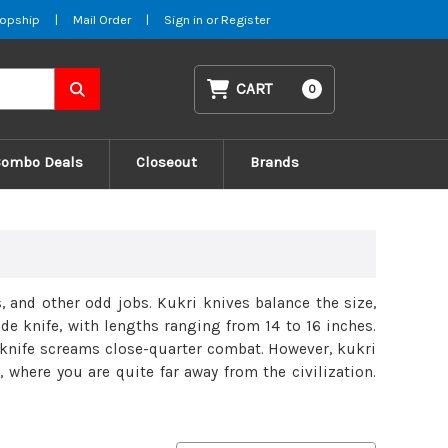
opship
|
Mail Order
|
Sign in
or
Register
CART
0
Combo Deals
Closeout
Brands
 and other odd jobs. Kukri knives balance the size,
ade knife, with lengths ranging from 14 to 16 inches.
e knife screams close-quarter combat. However, kukri
 where you are quite far away from the civilization.