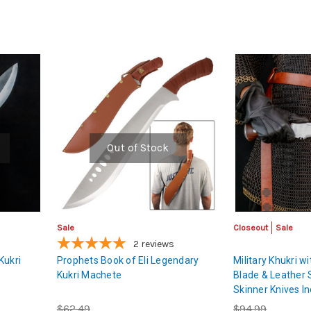
Out of Stock
Sale
Closeout
Sale
2
reviews
Kukri
Prophets Book of Eli Legendary
Military Khukri w
Kukri Machete
Blade & Leather 
Skinner Knives I
$62.49
$94.99