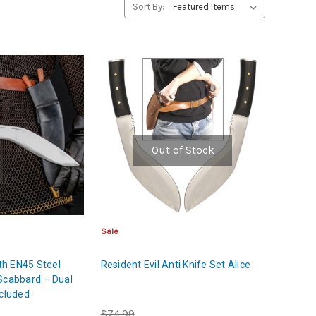
Sort By:
Out of Stock
Sale
ith EN45 Steel
Resident Evil Anti Knife Set Alice
Scabbard – Dual
ncluded
$74.99