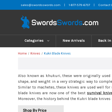
sales@swordsswords.com
|
1-877-579-6737
|
Contact 
Categories
New Arrivals
Back In
Home
Knives
Kukri Blade Knives
Also known as khukuri, these were originally used 
shape, and weight in a very strategic way to comp
Similar to machetes, these knives are used well for
blade knives are now one of the best
survival kniv
Moreover, the history behind the Kukri blade knives
Shop By Price