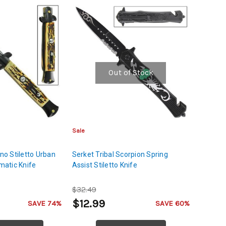
Out of Stock
Sale
ano Stiletto Urban
Serket Tribal Scorpion Spring
atic Knife
Assist Stiletto Knife
$32.49
$12.99
SAVE 74%
SAVE 60%