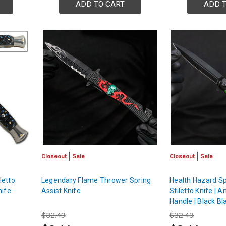
ADD TO CART
ADD 
Closeout
Sale
Closeout
Sale
letto
Legendary Flame Thrower Spring
Health Hazard Sp
nife
Assist Knife
Stiletto Knife |
Handle | Black Bl
$32.49
$32.49