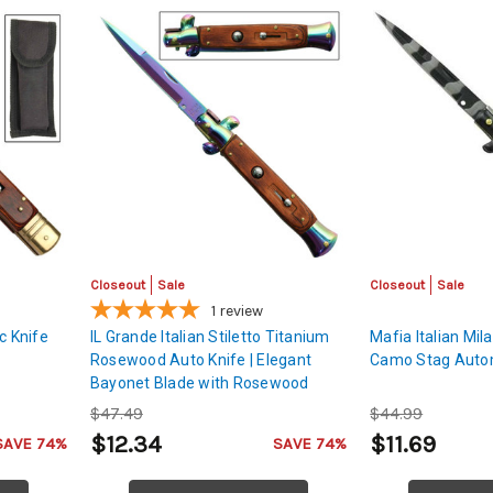
Closeout
Sale
Closeout
Sale
1
review
c Knife
IL Grande Italian Stiletto Titanium
Mafia Italian Mil
Rosewood Auto Knife | Elegant
Camo Stag Autom
Bayonet Blade with Rosewood
Handle
$47.49
$44.99
$12.34
$11.69
SAVE 74%
SAVE 74%