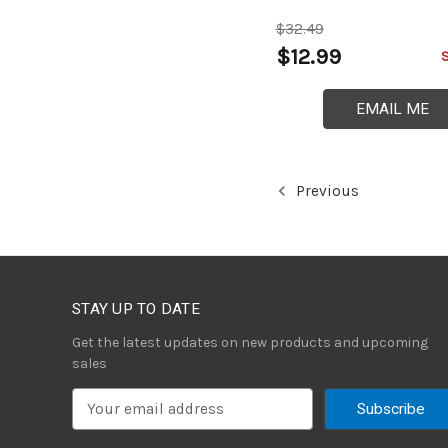
$32.49
$12.99
EMAIL ME
Previous
STAY UP TO DATE
Get the latest updates on new products and upcoming
sales
E
m
a