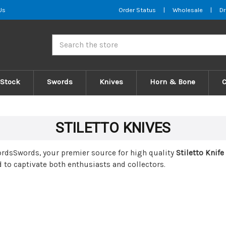
Us
Order Status
|
Wholesale
|
Dr
Search
 Stock
Swords
Knives
Horn & Bone
STILETTO KNIVES
wordsSwords, your premier source for high quality
Stiletto Knife
 to captivate both enthusiasts and collectors.