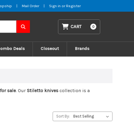
opship
|
Mail Order
|
Sign in
or
Register
CART
0
Combo Deals
Closeout
Brands
 for sale
. Our
Stiletto knives
collection is a
Sort By: