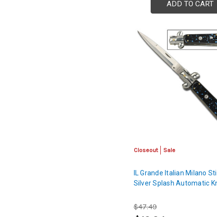
ADD TO CART
Closeout
Sale
IL Grande Italian Milano Sti
Silver Splash Automatic K
$47.49