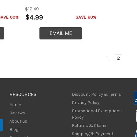
$12.49
$4.99
SAVE 60%
SAVE 60%
EMAIL ME
1
2
RESOURCES
Discount Policy & Terms
Privacy Policy
Home
Promotional Exemptions
Reviews
Policy
About us
Returns & Claims
Blog
Shipping & Payment