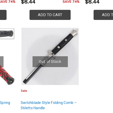
$8.44
$8.44
SAVE 74%
SAVE 74%
ADD TO CART
ADD 
Out of Stock
Sale
 Spring
Switchblade Style Folding Comb –
Stiletto Handle