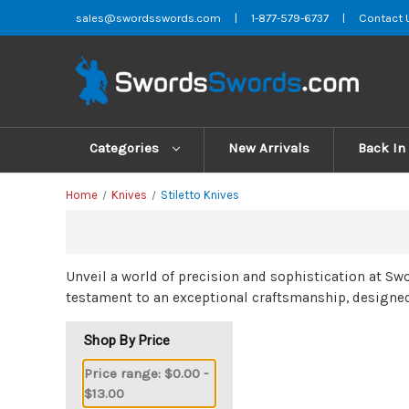
sales@swordsswords.com
|
1-877-579-6737
|
Contact 
Categories
New Arrivals
Back In
Home
Knives
Stiletto Knives
Unveil a world of precision and sophistication at S
testament to an exceptional craftsmanship, designed
Shop By Price
Price range: $0.00 -
$13.00