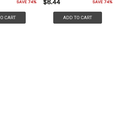
$8.44
SAVE 74%
SAVE 74%
TO CART
ADD TO CART