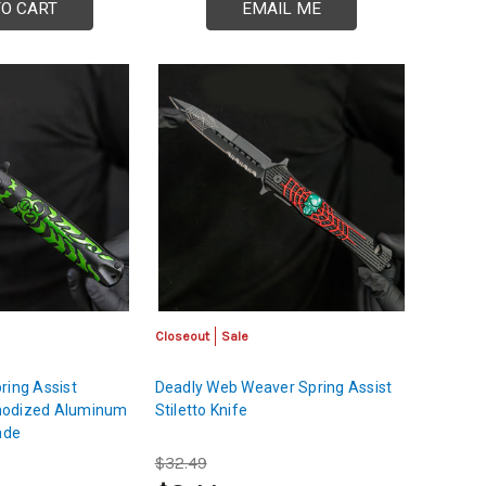
TO CART
EMAIL ME
Closeout
Sale
ring Assist
Deadly Web Weaver Spring Assist
 Anodized Aluminum
Stiletto Knife
ade
$32.49