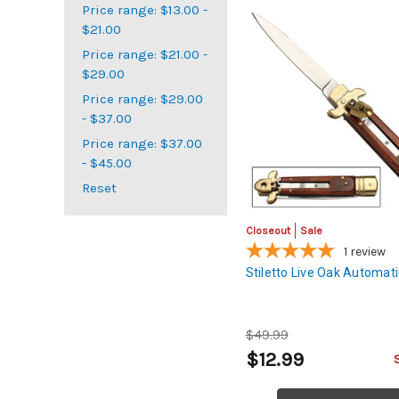
Price range: $13.00 -
$21.00
Price range: $21.00 -
$29.00
Price range: $29.00
- $37.00
Price range: $37.00
- $45.00
Reset
Closeout
Sale
1
review
Stiletto Live Oak Automati
$49.99
$12.99