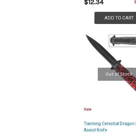
$12.34
ADD TO CART
Out of Stock
Sale
Tianlong Celestial Dragon
Assist Knife