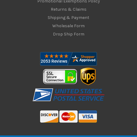
Promotional Exemptions Policy
Returns & Claims
Shipping & Payment
Wholesale Form
Drop Ship Form