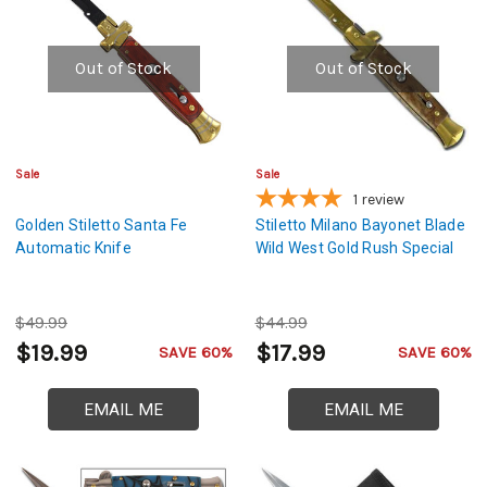
Out of Stock
Out of Stock
Sale
Sale
1
review
Golden Stiletto Santa Fe
Stiletto Milano Bayonet Blade
Automatic Knife
Wild West Gold Rush Special
$49.99
$44.99
$19.99
$17.99
SAVE 60%
SAVE 60%
EMAIL ME
EMAIL ME