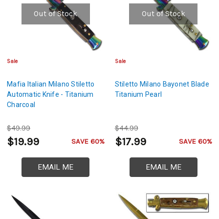
Out of Stock
Out of Stock
Sale
Sale
Mafia Italian Milano Stiletto
Stiletto Milano Bayonet Blade
Automatic Knife - Titanium
Titanium Pearl
Charcoal
$49.99
$44.99
$19.99
$17.99
SAVE 60%
SAVE 60%
EMAIL ME
EMAIL ME