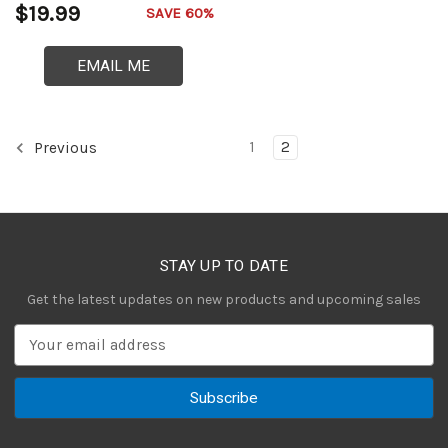
$19.99
SAVE 60%
EMAIL ME
1
2
Previous
STAY UP TO DATE
Get the latest updates on new products and upcoming sales
E
m
a
i
l