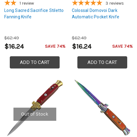
1
review
3
reviews
Long Sacred Sacrifice Stiletto
Colossal Domovoi Dark
Fanning Knife
Automatic Pocket Knife
$62.49
$62.49
$16.24
$16.24
SAVE 74%
SAVE 74%
ADD TO CART
ADD TO CART
Out of Stock