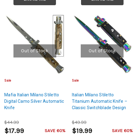
Out of Stock
Out of Stock
Sale
Sale
Mafia Italian Milano Stiletto
Italian Milano Stiletto
Digital Camo Silver Automatic
Titanium Automatic Knife –
Knife
Classic Switchblade Design
$44.99
$49.99
$17.99
$19.99
SAVE 60%
SAVE 60%