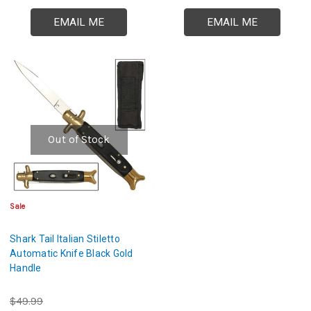
EMAIL ME
EMAIL ME
Out of Stock
Sale
Shark Tail Italian Stiletto
Automatic Knife Black Gold
Handle
$49.99