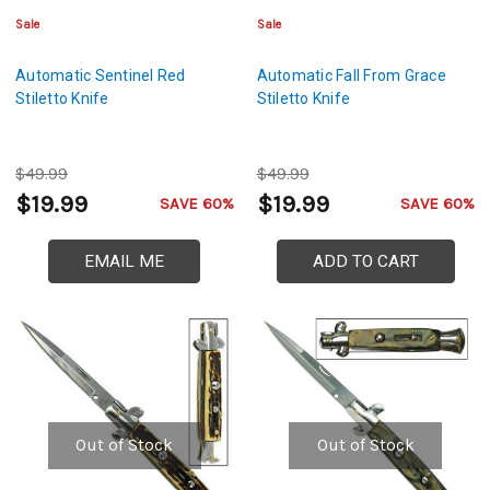
Sale
Sale
Automatic Sentinel Red
Automatic Fall From Grace
Stiletto Knife
Stiletto Knife
$49.99
$49.99
$19.99
$19.99
SAVE 60%
SAVE 60%
EMAIL ME
ADD TO CART
Out of Stock
Out of Stock