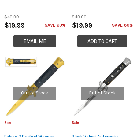
$49.99
$49.99
$19.99
$19.99
SAVE 60%
SAVE 60%
EMAIL ME
ADD TO CART
Out of Stock
Out of Stock
Sale
Sale
Falcon ™ Perfect Weapon
Black Velvet Automatic