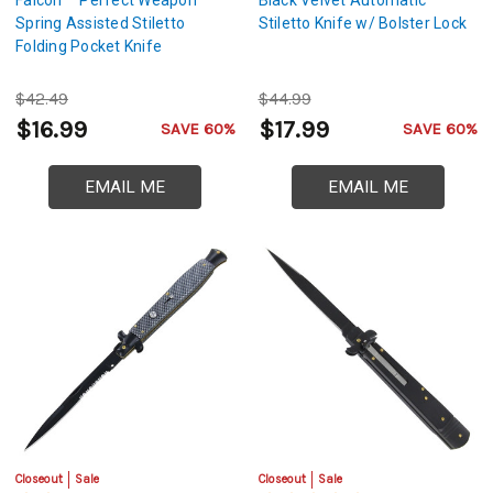
Spring Assisted Stiletto
Stiletto Knife w/ Bolster Lock
Folding Pocket Knife
$42.49
$44.99
$16.99
$17.99
SAVE 60%
SAVE 60%
EMAIL ME
EMAIL ME
Closeout
Sale
Closeout
Sale