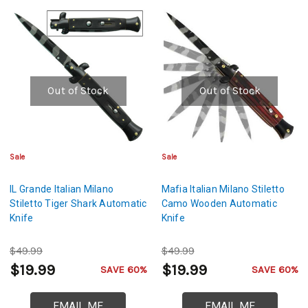
Out of Stock
Out of Stock
Sale
Sale
IL Grande Italian Milano
Mafia Italian Milano Stiletto
Stiletto Tiger Shark Automatic
Camo Wooden Automatic
Knife
Knife
$49.99
$49.99
$19.99
$19.99
SAVE 60%
SAVE 60%
EMAIL ME
EMAIL ME