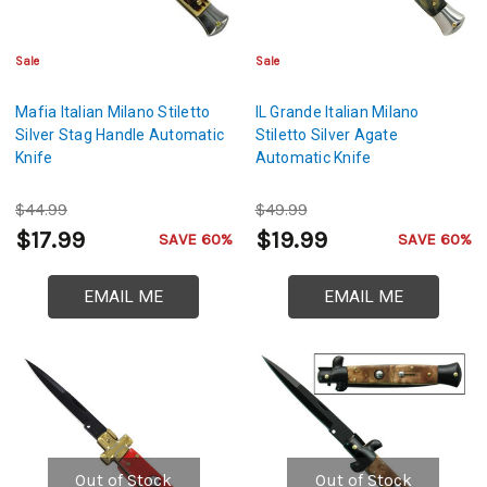
Sale
Sale
Mafia Italian Milano Stiletto
IL Grande Italian Milano
Silver Stag Handle Automatic
Stiletto Silver Agate
Knife
Automatic Knife
$44.99
$49.99
$17.99
$19.99
SAVE 60%
SAVE 60%
EMAIL ME
EMAIL ME
Out of Stock
Out of Stock