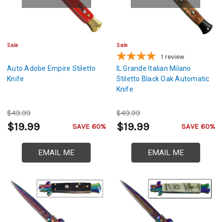
Sale
Sale
1
review
Auto Adobe Empire Stiletto
IL Grande Italian Milano
Knife
Stiletto Black Oak Automatic
Knife
$49.99
$49.99
$19.99
$19.99
SAVE 60%
SAVE 60%
EMAIL ME
EMAIL ME