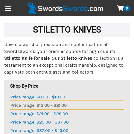
0
STILETTO KNIVES
Unveil a world of precision and sophistication at
SwordsSwords, your premier source for high quality
Stiletto Knife for sale
. Our
Stiletto knives
collection is a
testament to an exceptional craftsmanship, designed to
captivate both enthusiasts and collectors.
Shop By Price
Price range: $0.00 - $13.00
Price range: $13.00 - $21.00
Price range: $21.00 - $29.00
Price range: $29.00 - $37.00
Price range: $37.00 - $45.00