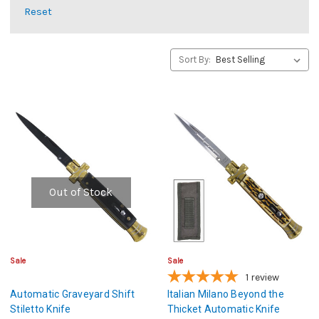
Reset
Sort By:
Out of Stock
Sale
Sale
1
review
Automatic Graveyard Shift
Italian Milano Beyond the
Stiletto Knife
Thicket Automatic Knife