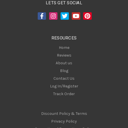
A
LETS GET SOCIAL
d
d
r
e
s
RESOURCES
s
Home
Reviews
About us
Blog
Contact Us
Log In/Register
Track Order
Discount Policy & Terms
Privacy Policy