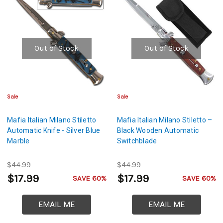
Out of Stock
Out of Stock
Sale
Sale
Mafia Italian Milano Stiletto
Mafia Italian Milano Stiletto –
Automatic Knife - Silver Blue
Black Wooden Automatic
Marble
Switchblade
$44.99
$44.99
$17.99
$17.99
SAVE 60%
SAVE 60%
EMAIL ME
EMAIL ME