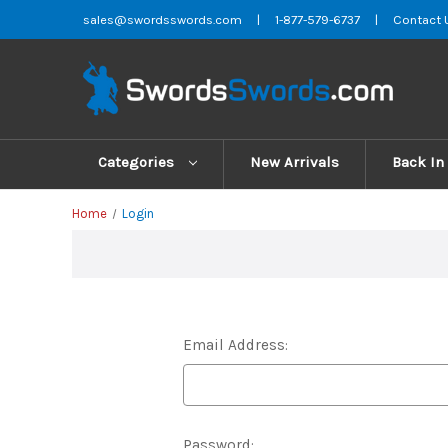
sales@swordsswords.com
|
1-877-579-6737
|
Contact 
Categories
New Arrivals
Back In
Home
Login
Email Address:
Password: