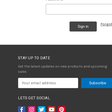
Forgo
STAY UP TO DATE
Get the latest updates on new products and upcoming
sales
E
m
a
i
LETS GET SOCIAL
l
A