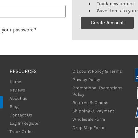
Track new orders
Save items to your
Create Account
t your password?
RESOURCES
Discount Policy & Terms
Privacy Policy
Home
Promotional Exemptions
Reviews
Policy
About us
Returns & Claims
Blog
Shipping & Payment
Contact Us
Wholesale Form
Log In/Register
Drop Ship Form
Track Order