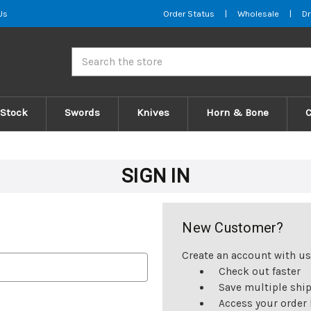
Us
Order Status
|
Wholesale
|
Dr
Search
 Stock
Swords
Knives
Horn & Bone
SIGN IN
New Customer?
Create an account with us 
Check out faster
Save multiple shi
Access your order 