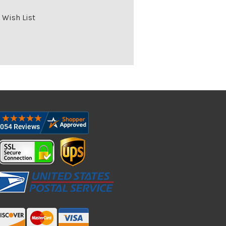
 Wish List