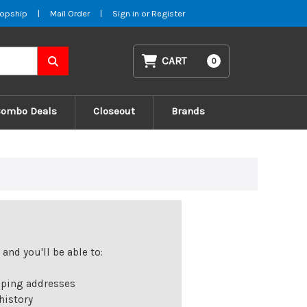
opship
|
Mail Order
|
Sign in
or
Register
CART
0
Combo Deals
Closeout
Brands
and you'll be able to:
pping addresses
history