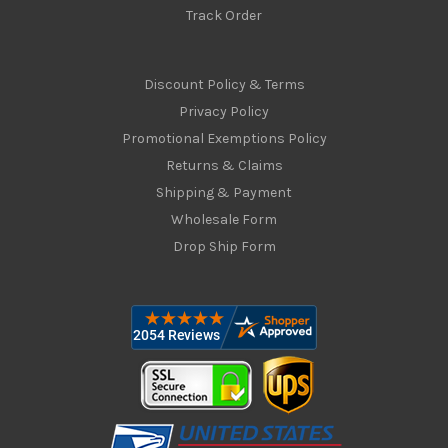
Track Order
Discount Policy & Terms
Privacy Policy
Promotional Exemptions Policy
Returns & Claims
Shipping & Payment
Wholesale Form
Drop Ship Form