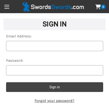
0
SIGN IN
Email Address:
Password:
Forgot your password?