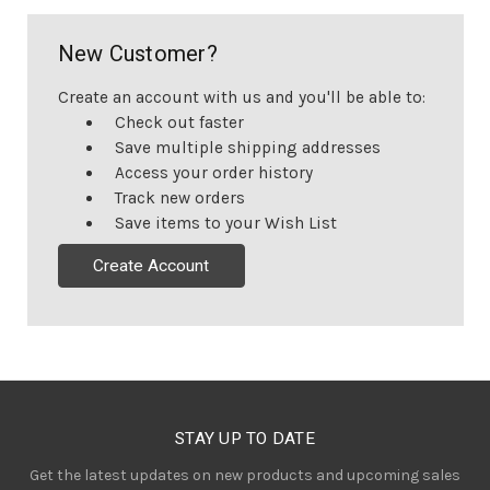
New Customer?
Create an account with us and you'll be able to:
Check out faster
Save multiple shipping addresses
Access your order history
Track new orders
Save items to your Wish List
Create Account
STAY UP TO DATE
Get the latest updates on new products and upcoming sales