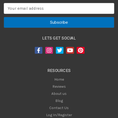
E
m
a
i
l
A
LETS GET SOCIAL
d
d
r
e
s
RESOURCES
s
Home
Reviews
About us
Blog
Contact Us
Log In/Register