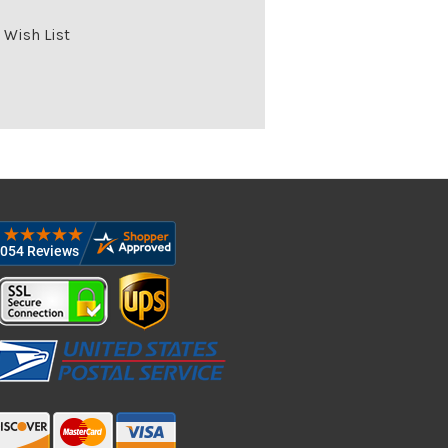
 Wish List