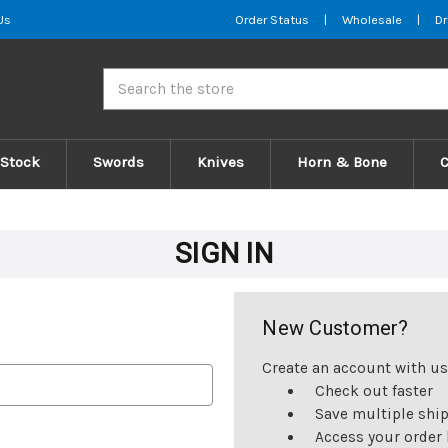
Us
Order Status
|
Wholesale
|
Dr
Search
 Stock
Swords
Knives
Horn & Bone
SIGN IN
New Customer?
Create an account with us 
Check out faster
Save multiple shi
Access your order 