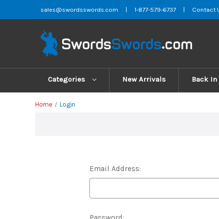
sales@swordsswords.com
|
1-877-579-6737
|
Contact 
Categories
New Arrivals
Back In
Home
Login
Email Address:
Password: