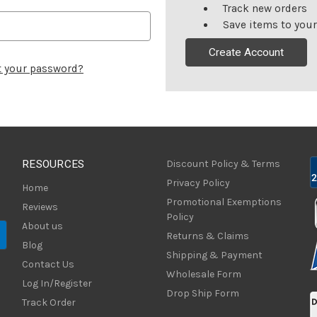
Track new orders
Save items to your
Create Account
t your password?
RESOURCES
Discount Policy & Terms
Privacy Policy
Home
Promotional Exemptions
Reviews
Policy
About us
Returns & Claims
Blog
Shipping & Payment
Contact Us
Wholesale Form
Log In/Register
Drop Ship Form
Track Order