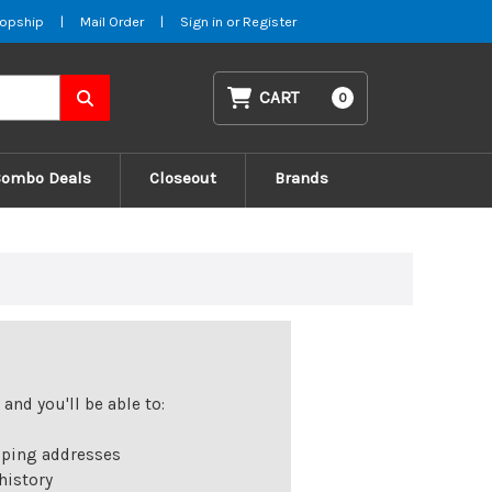
opship
|
Mail Order
|
Sign in
or
Register
CART
0
Combo Deals
Closeout
Brands
and you'll be able to:
pping addresses
history