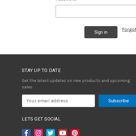
Forgo
STAY UP TO DATE
Get the latest updates on new products and upcoming
sales
E
m
a
i
LETS GET SOCIAL
l
A