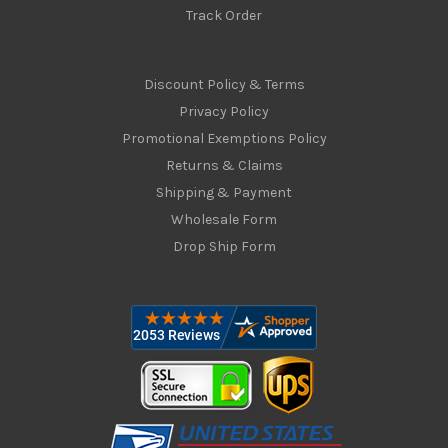
Track Order
Discount Policy & Terms
Privacy Policy
Promotional Exemptions Policy
Returns & Claims
Shipping & Payment
Wholesale Form
Drop Ship Form