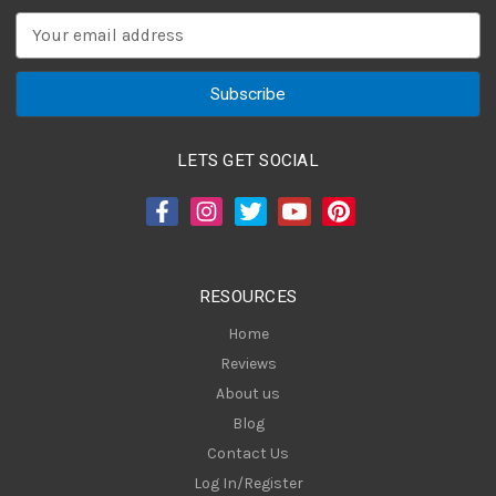
E
m
a
i
l
A
LETS GET SOCIAL
d
d
r
e
s
RESOURCES
s
Home
Reviews
About us
Blog
Contact Us
Log In/Register