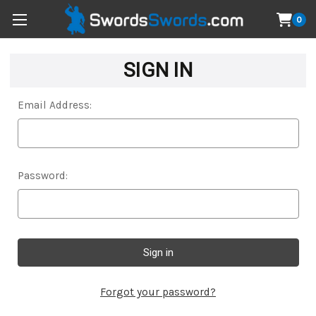
0
SIGN IN
Email Address:
Password:
Forgot your password?