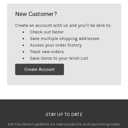
New Customer?
Create an account with us and you'll be able to:
Check out faster
Save multiple shipping addresses
Access your order history
Track new orders
Save items to your Wish List
Create Account
STAY UP TO DATE
Get the latest updates on new products and upcoming sales