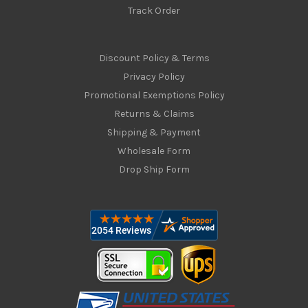
Track Order
Discount Policy & Terms
Privacy Policy
Promotional Exemptions Policy
Returns & Claims
Shipping & Payment
Wholesale Form
Drop Ship Form