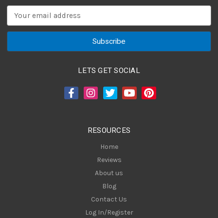
E
m
a
i
l
A
LETS GET SOCIAL
d
d
r
e
s
RESOURCES
s
Home
Reviews
About us
Blog
Contact Us
Log In/Register