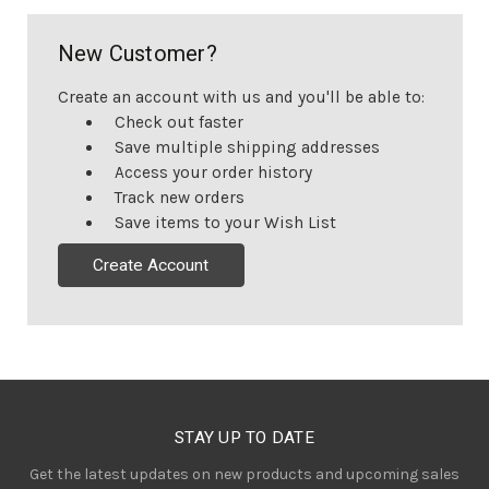
New Customer?
Create an account with us and you'll be able to:
Check out faster
Save multiple shipping addresses
Access your order history
Track new orders
Save items to your Wish List
Create Account
STAY UP TO DATE
Get the latest updates on new products and upcoming sales