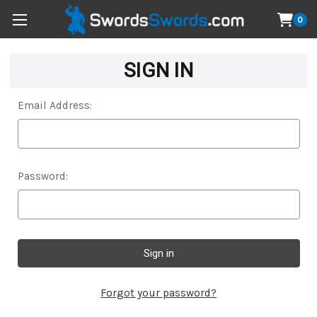
0
SIGN IN
Email Address:
Password:
Forgot your password?