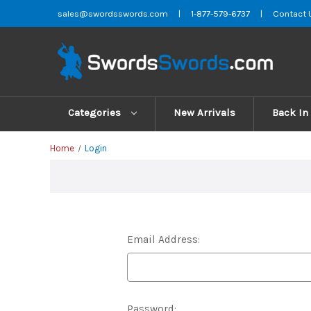
sales@swordsswords.com
|
1-877-579-6737
|
Contact 
Categories
New Arrivals
Back In
Home
Login
Email Address:
Password: