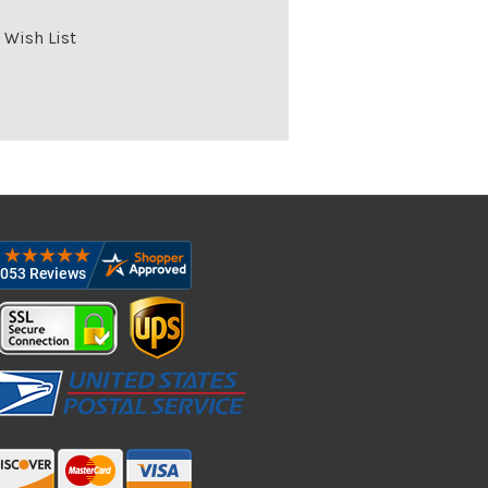
 Wish List