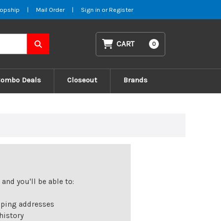
opship
|
Mail Order
|
Sign in
or
Register
CART
0
Combo Deals
Closeout
Brands
and you'll be able to:
pping addresses
history