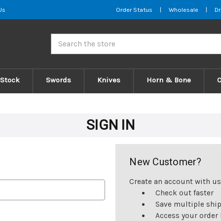
Us
Order Status
|
Wholesale
|
Dr
Search
 Stock
Swords
Knives
Horn & Bone
SIGN IN
New Customer?
Create an account with us 
Check out faster
Save multiple shi
Access your order 