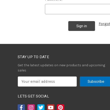
Forgo
STAY UP TO DATE
Get the latest updates on new products and upcoming
sales
E
m
a
i
LETS GET SOCIAL
l
A