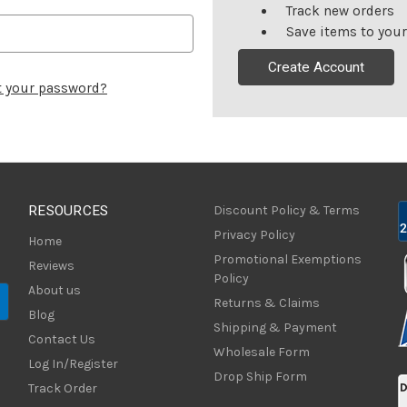
Track new orders
Save items to your
Create Account
t your password?
RESOURCES
Discount Policy & Terms
Privacy Policy
Home
Promotional Exemptions
Reviews
Policy
About us
Returns & Claims
Blog
Shipping & Payment
Contact Us
Wholesale Form
Log In/Register
Drop Ship Form
Track Order