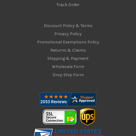
Track Order
Discount Policy & Terms
Privacy Policy
Promotional Exemptions Policy
Returns & Claims
Shipping & Payment
Wholesale Form
Drop Ship Form