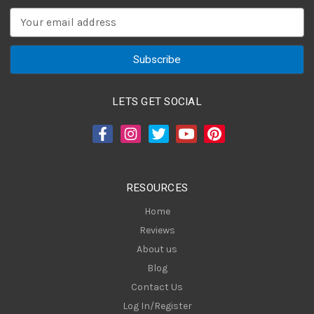
E
m
a
i
l
A
LETS GET SOCIAL
d
d
r
e
s
RESOURCES
s
Home
Reviews
About us
Blog
Contact Us
Log In/Register