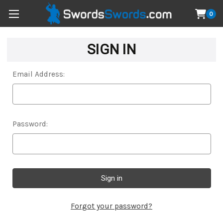
0
SIGN IN
Email Address:
Password:
Forgot your password?