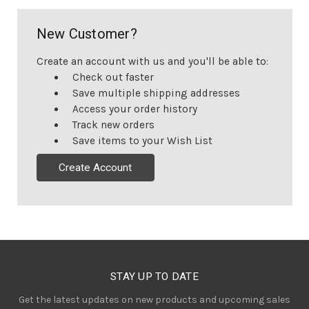
New Customer?
Create an account with us and you'll be able to:
Check out faster
Save multiple shipping addresses
Access your order history
Track new orders
Save items to your Wish List
Create Account
STAY UP TO DATE
Get the latest updates on new products and upcoming sales