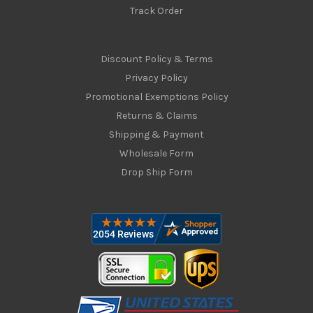
Track Order
Discount Policy & Terms
Privacy Policy
Promotional Exemptions Policy
Returns & Claims
Shipping & Payment
Wholesale Form
Drop Ship Form