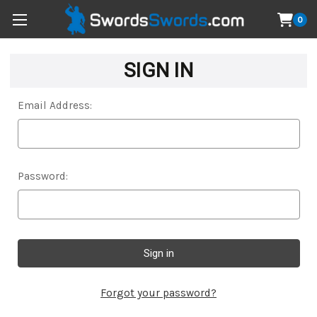
0
SIGN IN
Email Address:
Password:
Forgot your password?