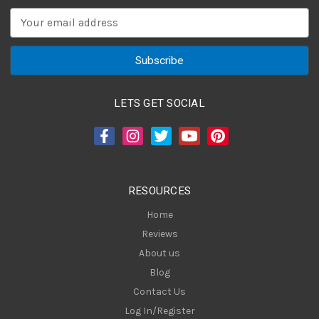
E
m
a
i
l
A
LETS GET SOCIAL
d
d
r
e
s
RESOURCES
s
Home
Reviews
About us
Blog
Contact Us
Log In/Register