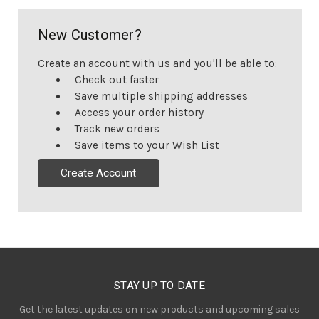
New Customer?
Create an account with us and you'll be able to:
Check out faster
Save multiple shipping addresses
Access your order history
Track new orders
Save items to your Wish List
Create Account
STAY UP TO DATE
Get the latest updates on new products and upcoming sales