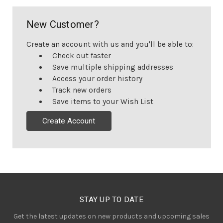
New Customer?
Create an account with us and you'll be able to:
Check out faster
Save multiple shipping addresses
Access your order history
Track new orders
Save items to your Wish List
Create Account
STAY UP TO DATE
Get the latest updates on new products and upcoming sales