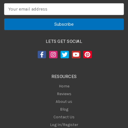
E
m
a
i
l
A
LETS GET SOCIAL
d
d
r
e
s
RESOURCES
s
Home
Reviews
About us
Blog
Contact Us
Log In/Register