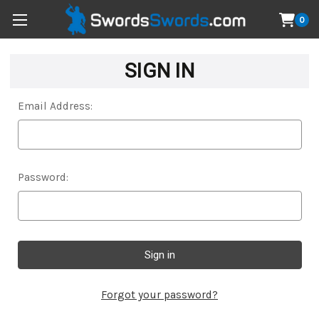
0
SIGN IN
Email Address:
Password:
Forgot your password?