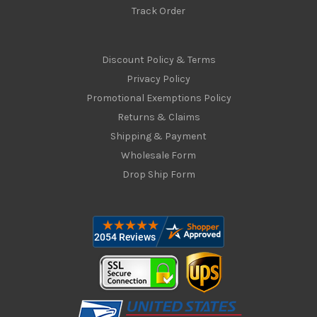
Track Order
Discount Policy & Terms
Privacy Policy
Promotional Exemptions Policy
Returns & Claims
Shipping & Payment
Wholesale Form
Drop Ship Form