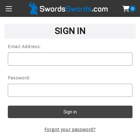
0
SIGN IN
Email Address:
Password:
Forgot your password?