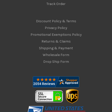
Track Order
Discount Policy & Terms
Privacy Policy
Promotional Exemptions Policy
Returns & Claims
Shipping & Payment
Wholesale Form
Drop Ship Form