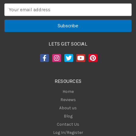
E
m
a
i
l
A
LETS GET SOCIAL
d
d
r
e
s
RESOURCES
s
Home
Reviews
About us
Blog
Contact Us
Log In/Register