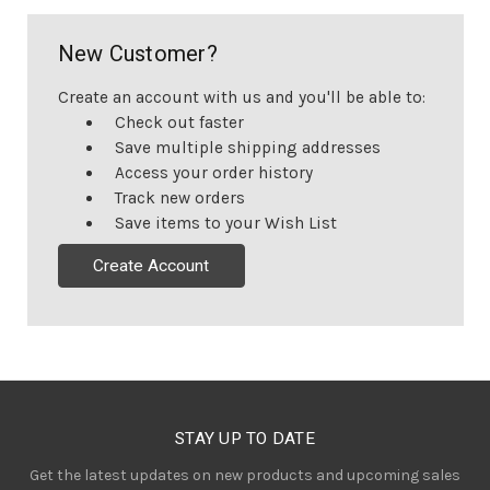
New Customer?
Create an account with us and you'll be able to:
Check out faster
Save multiple shipping addresses
Access your order history
Track new orders
Save items to your Wish List
Create Account
STAY UP TO DATE
Get the latest updates on new products and upcoming sales