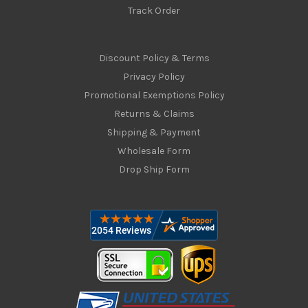
Track Order
Discount Policy & Terms
Privacy Policy
Promotional Exemptions Policy
Returns & Claims
Shipping & Payment
Wholesale Form
Drop Ship Form