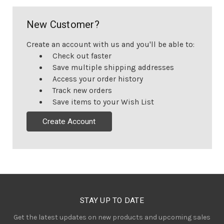
New Customer?
Create an account with us and you'll be able to:
Check out faster
Save multiple shipping addresses
Access your order history
Track new orders
Save items to your Wish List
Create Account
STAY UP TO DATE
Get the latest updates on new products and upcoming sales