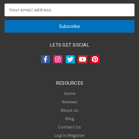
E
m
a
i
l
A
LETS GET SOCIAL
d
d
r
e
s
RESOURCES
s
Home
Reviews
About us
Blog
Contact Us
Log In/Register