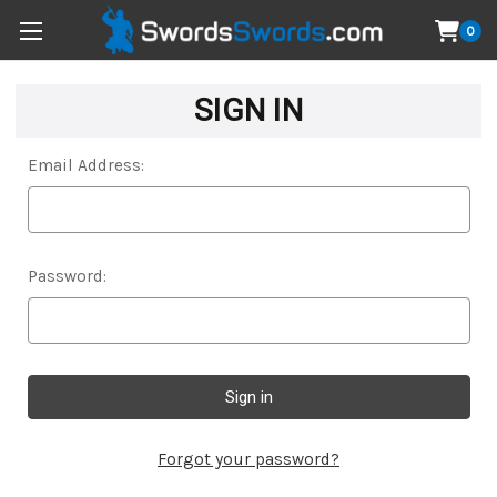
0
SIGN IN
Email Address:
Password:
Forgot your password?