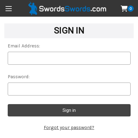
0
SIGN IN
Email Address:
Password:
Forgot your password?