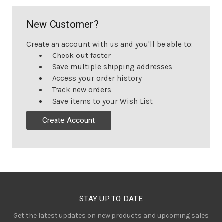
New Customer?
Create an account with us and you'll be able to:
Check out faster
Save multiple shipping addresses
Access your order history
Track new orders
Save items to your Wish List
Create Account
STAY UP TO DATE
Get the latest updates on new products and upcoming sales