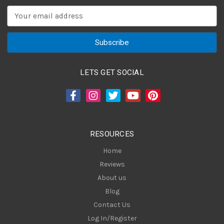
E
m
a
i
l
A
LETS GET SOCIAL
d
d
r
e
s
RESOURCES
s
Home
Reviews
About us
Blog
Contact Us
Log In/Register