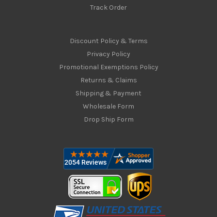
Track Order
Discount Policy & Terms
Privacy Policy
Promotional Exemptions Policy
Returns & Claims
Shipping & Payment
Wholesale Form
Drop Ship Form