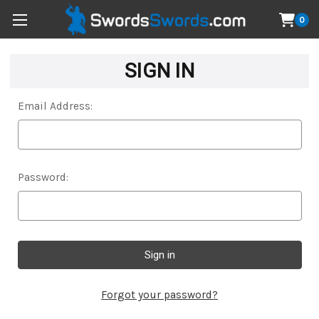
0
SIGN IN
Email Address:
Password:
Forgot your password?