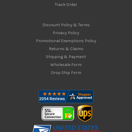
Track Order
Discount Policy & Terms
Privacy Policy
Promotional Exemptions Policy
Returns & Claims
Shipping & Payment
Wholesale Form
Drop Ship Form