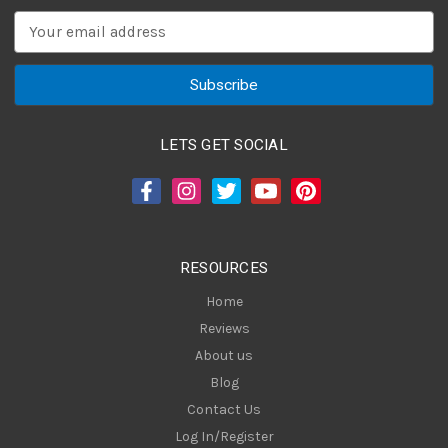
E
m
a
i
l
A
LETS GET SOCIAL
d
d
r
e
s
RESOURCES
s
Home
Reviews
About us
Blog
Contact Us
Log In/Register