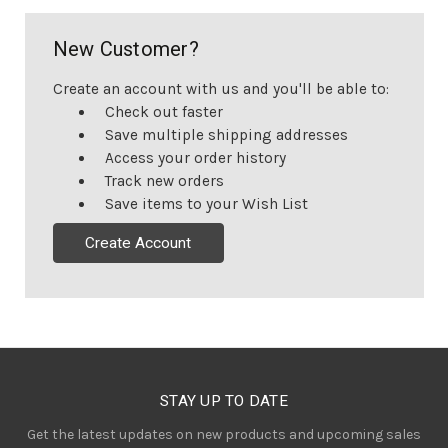
New Customer?
Create an account with us and you'll be able to:
Check out faster
Save multiple shipping addresses
Access your order history
Track new orders
Save items to your Wish List
Create Account
STAY UP TO DATE
Get the latest updates on new products and upcoming sales