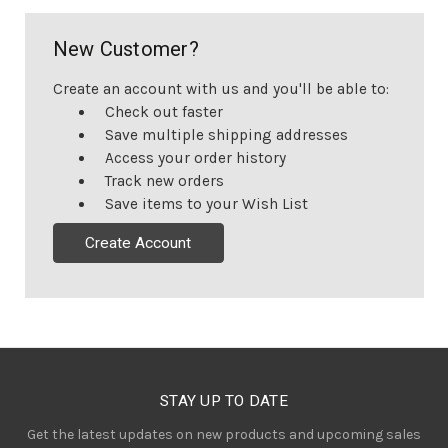
New Customer?
Create an account with us and you'll be able to:
Check out faster
Save multiple shipping addresses
Access your order history
Track new orders
Save items to your Wish List
Create Account
STAY UP TO DATE
Get the latest updates on new products and upcoming sales