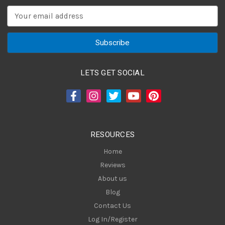
E
m
a
i
l
A
LETS GET SOCIAL
d
d
r
e
s
RESOURCES
s
Home
Reviews
About us
Blog
Contact Us
Log In/Register