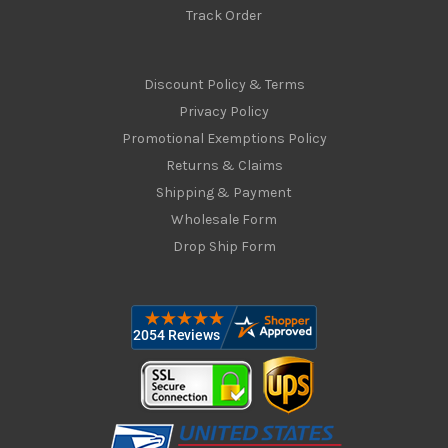
Track Order
Discount Policy & Terms
Privacy Policy
Promotional Exemptions Policy
Returns & Claims
Shipping & Payment
Wholesale Form
Drop Ship Form