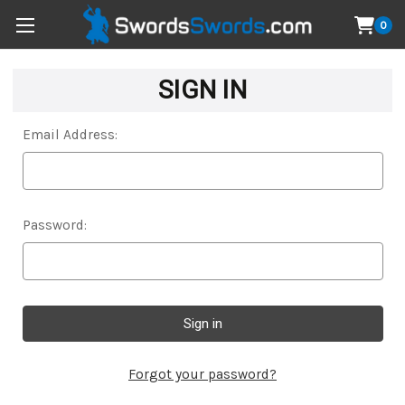
0
SIGN IN
Email Address:
Password:
Forgot your password?