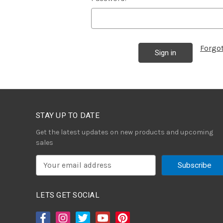
Forgo
STAY UP TO DATE
Get the latest updates on new products and upcoming
sales
E
m
a
i
LETS GET SOCIAL
l
A