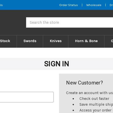
Us
Order Status
|
Wholesale
|
Dr
Search
 Stock
Swords
Knives
Horn & Bone
SIGN IN
New Customer?
Create an account with us 
Check out faster
Save multiple shi
Access your order 