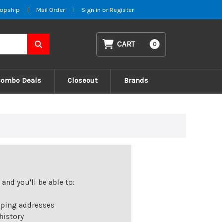
opship
|
Mail Order
|
Sign in
or
Register
CART
0
Combo Deals
Closeout
Brands
and you'll be able to:
pping addresses
history