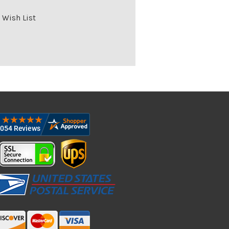
 Wish List