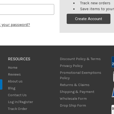
Track new orders
Save items to your
Create Account
t your password?
RESOURCES
Discount Policy & Terms
Privacy Policy
Home
Promotional Exemptions
Reviews
Policy
About us
Returns & Claims
Blog
Shipping & Payment
Contact Us
Wholesale Form
Log In/Register
Drop Ship Form
Track Order