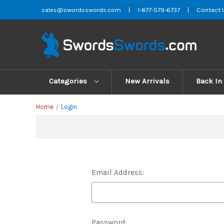
sales@swordsswords.com
|
1-877-579-6737
|
Contact 
Categories
New Arrivals
Back In
Home
Login
Email Address:
Password: