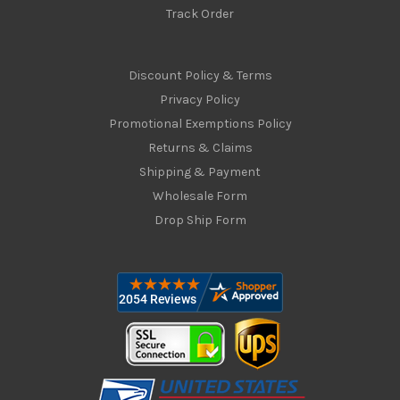
Track Order
Discount Policy & Terms
Privacy Policy
Promotional Exemptions Policy
Returns & Claims
Shipping & Payment
Wholesale Form
Drop Ship Form