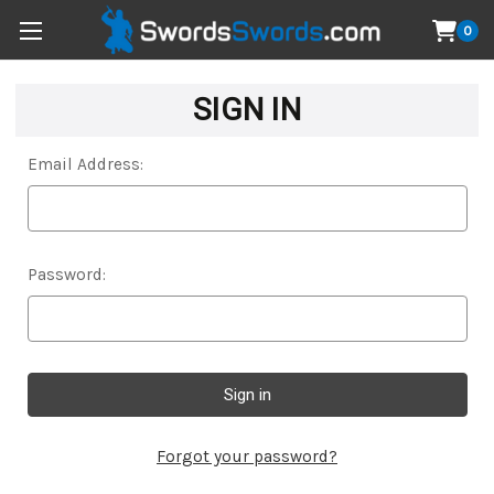
0
SIGN IN
Email Address:
Password:
Forgot your password?