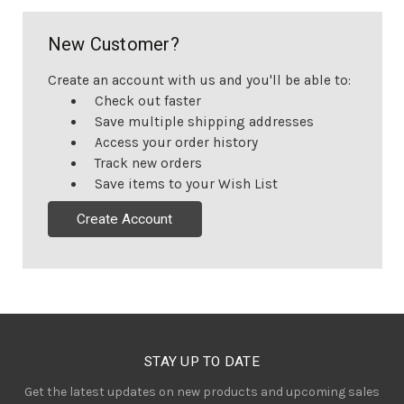
New Customer?
Create an account with us and you'll be able to:
Check out faster
Save multiple shipping addresses
Access your order history
Track new orders
Save items to your Wish List
Create Account
STAY UP TO DATE
Get the latest updates on new products and upcoming sales