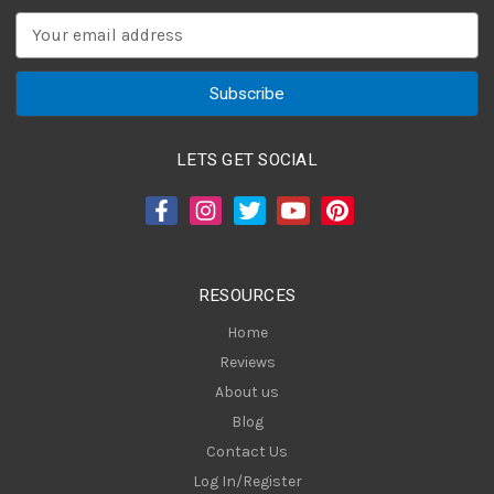
E
m
a
i
l
A
LETS GET SOCIAL
d
d
r
e
s
RESOURCES
s
Home
Reviews
About us
Blog
Contact Us
Log In/Register