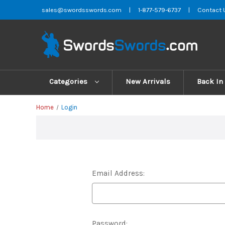
sales@swordsswords.com
|
1-877-579-6737
|
Contact 
Categories
New Arrivals
Back In
Home
Login
Email Address:
Password: