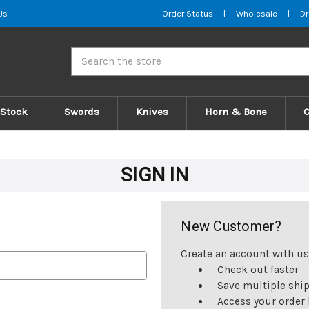
Us
Order Status
|
Wholesale
|
Dr
Search
 Stock
Swords
Knives
Horn & Bone
SIGN IN
New Customer?
Create an account with us 
Check out faster
Save multiple shi
Access your order 