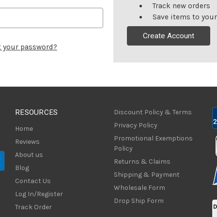
Track new orders
Save items to your
Create Account
t your password?
RESOURCES
Discount Policy & Terms
Privacy Policy
Home
Promotional Exemptions
Reviews
Policy
About us
Returns & Claims
Blog
Shipping & Payment
Contact Us
Wholesale Form
Log In/Register
Drop Ship Form
Track Order