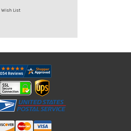
 Wish List