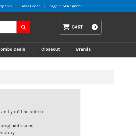
opship
|
Mail Order
|
Sign in
or
Register
CART
0
Combo Deals
Closeout
Brands
and you'll be able to:
pping addresses
history