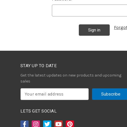
Forgo
STAY UP TO DATE
Get the latest updates on new products and upcoming
sales
E
m
a
i
LETS GET SOCIAL
l
A