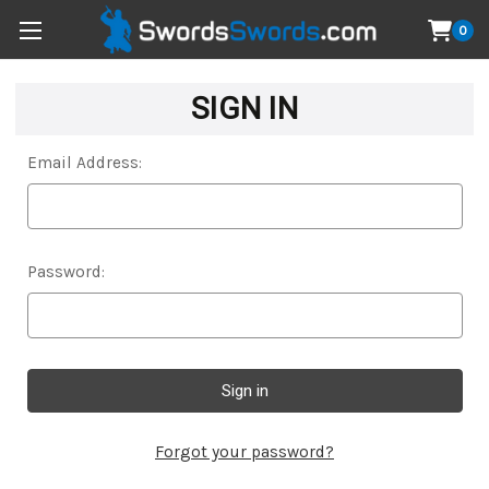
0
SIGN IN
Email Address:
Password:
Forgot your password?