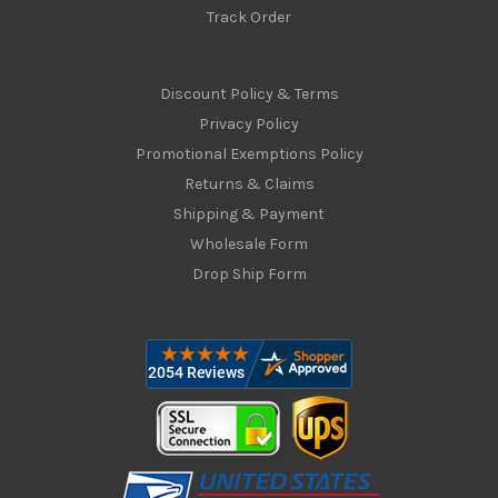
Track Order
Discount Policy & Terms
Privacy Policy
Promotional Exemptions Policy
Returns & Claims
Shipping & Payment
Wholesale Form
Drop Ship Form