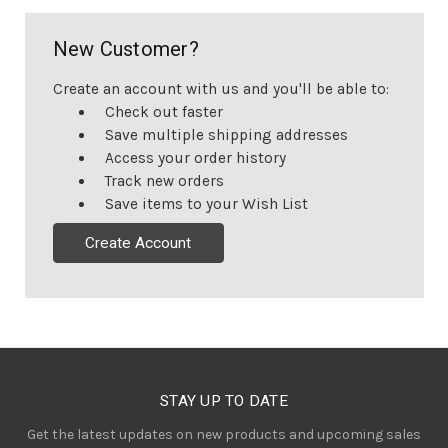
New Customer?
Create an account with us and you'll be able to:
Check out faster
Save multiple shipping addresses
Access your order history
Track new orders
Save items to your Wish List
Create Account
STAY UP TO DATE
Get the latest updates on new products and upcoming sales