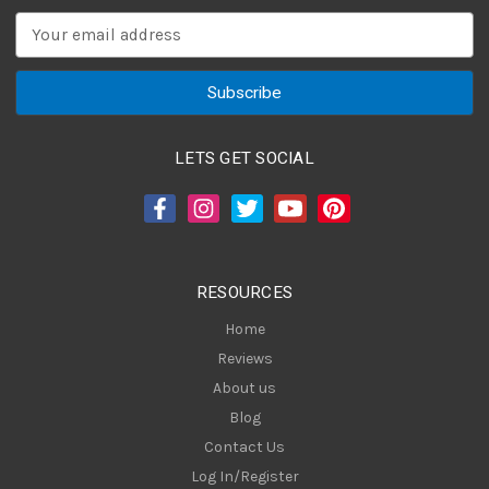
E
m
a
i
l
A
LETS GET SOCIAL
d
d
r
e
s
RESOURCES
s
Home
Reviews
About us
Blog
Contact Us
Log In/Register