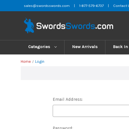
sales@swordsswords.com
|
1-877-579-6737
|
Contact 
Categories
New Arrivals
Back In
Home
Login
Email Address:
Password: