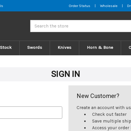
Us
Order Status
|
Wholesale
|
Dr
Search
 Stock
Swords
Knives
Horn & Bone
SIGN IN
New Customer?
Create an account with us 
Check out faster
Save multiple shi
Access your order 