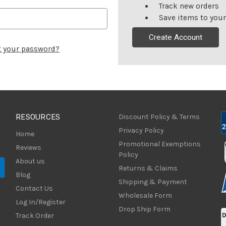
Track new orders
Save items to your
Create Account
t your password?
RESOURCES
Discount Policy & Terms
Privacy Policy
Home
Promotional Exemptions
Reviews
Policy
About us
Returns & Claims
Blog
Shipping & Payment
Contact Us
Wholesale Form
Log In/Register
Drop Ship Form
Track Order