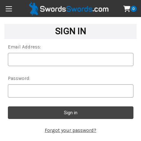
0
SIGN IN
Email Address:
Password:
Forgot your password?