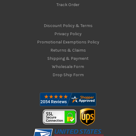
Track Order
Discount Policy & Terms
Privacy Policy
Promotional Exemptions Policy
Returns & Claims
Shipping & Payment
Wholesale Form
Drop Ship Form