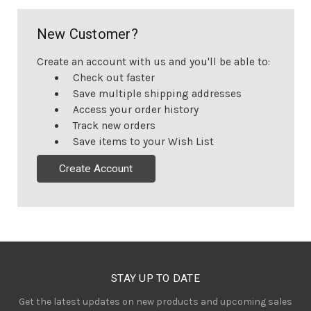
New Customer?
Create an account with us and you'll be able to:
Check out faster
Save multiple shipping addresses
Access your order history
Track new orders
Save items to your Wish List
Create Account
STAY UP TO DATE
Get the latest updates on new products and upcoming sales