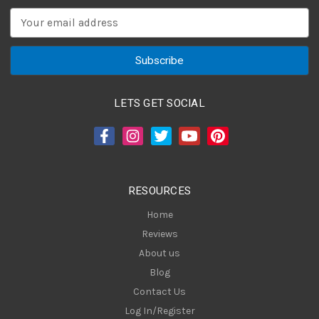
E
m
a
i
l
A
LETS GET SOCIAL
d
d
r
e
s
RESOURCES
s
Home
Reviews
About us
Blog
Contact Us
Log In/Register