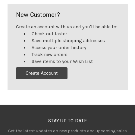
New Customer?
Create an account with us and you'll be able to:
Check out faster
Save multiple shipping addresses
Access your order history
Track new orders
Save items to your Wish List
Create Account
STAY UP TO DATE
Get the latest updates on new products and upcoming sales