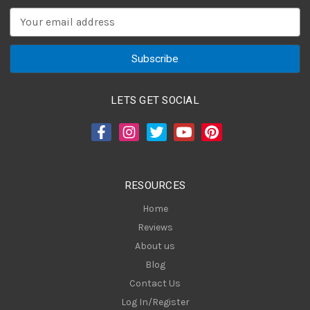
E
m
a
i
l
A
LETS GET SOCIAL
d
d
r
e
s
RESOURCES
s
Home
Reviews
About us
Blog
Contact Us
Log In/Register