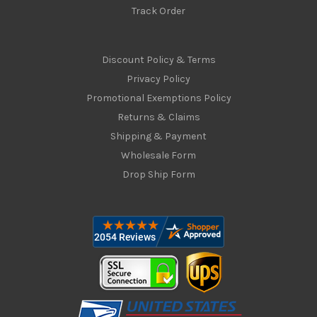
Track Order
Discount Policy & Terms
Privacy Policy
Promotional Exemptions Policy
Returns & Claims
Shipping & Payment
Wholesale Form
Drop Ship Form