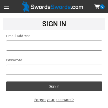
0
SIGN IN
Email Address:
Password:
Forgot your password?