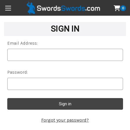
0
SIGN IN
Email Address:
Password:
Forgot your password?