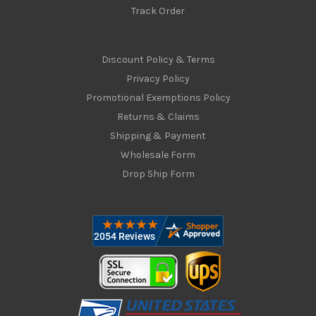
Track Order
Discount Policy & Terms
Privacy Policy
Promotional Exemptions Policy
Returns & Claims
Shipping & Payment
Wholesale Form
Drop Ship Form