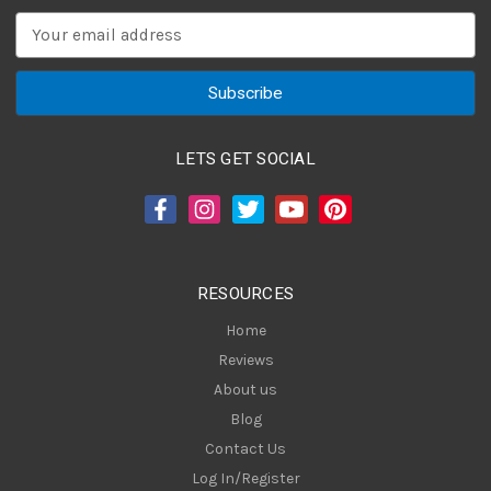
E
m
a
i
l
A
LETS GET SOCIAL
d
d
r
e
s
RESOURCES
s
Home
Reviews
About us
Blog
Contact Us
Log In/Register