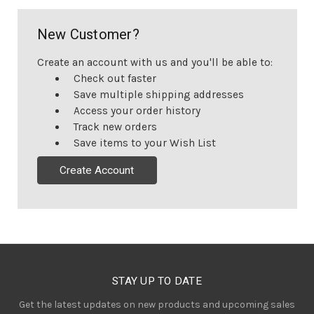
New Customer?
Create an account with us and you'll be able to:
Check out faster
Save multiple shipping addresses
Access your order history
Track new orders
Save items to your Wish List
Create Account
STAY UP TO DATE
Get the latest updates on new products and upcoming sales