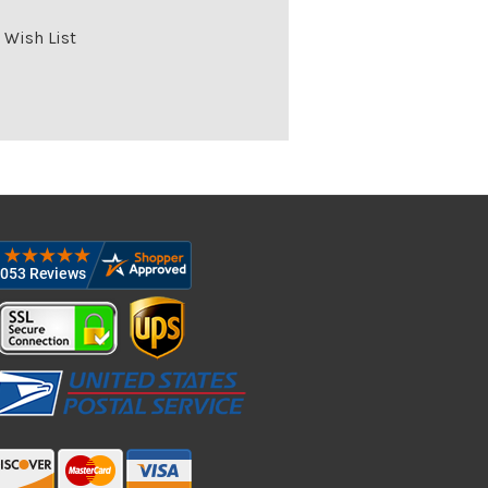
 Wish List