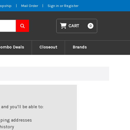
opship
|
Mail Order
|
Sign in
or
Register
CART
0
Combo Deals
Closeout
Brands
and you'll be able to:
pping addresses
history