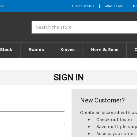
Us
Order Status
|
Wholesale
|
Dr
Search
 Stock
Swords
Knives
Horn & Bone
SIGN IN
New Customer?
Create an account with us 
Check out faster
Save multiple shi
Access your order 