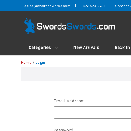
sales@swordsswords.com
|
1-877-579-6737
|
Contact 
Categories
New Arrivals
Back In
Home
Login
Email Address:
Password: