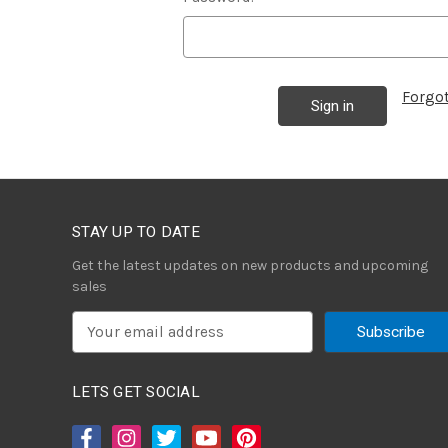
Forgo
STAY UP TO DATE
Get the latest updates on new products and upcoming
sales
E
m
a
i
LETS GET SOCIAL
l
A