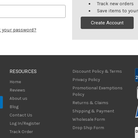
Track new orders
Save items to your
Create Account
t your password?
RESOURCES
Discount Policy & Terms
Privacy Policy
Home
Promotional Exemptions
Reviews
Policy
About us
Returns & Claims
Blog
Shipping & Payment
Contact Us
Wholesale Form
Log In/Register
Drop Ship Form
Track Order