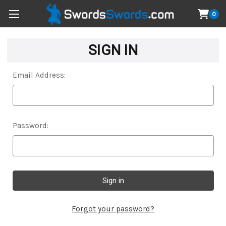
0
SIGN IN
Email Address:
Password:
Forgot your password?