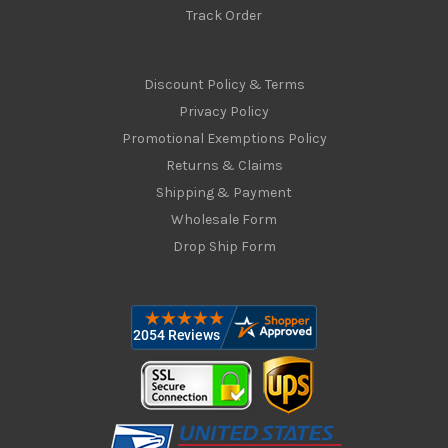
Track Order
Discount Policy & Terms
Privacy Policy
Promotional Exemptions Policy
Returns & Claims
Shipping & Payment
Wholesale Form
Drop Ship Form