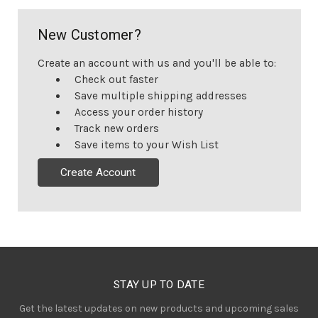
New Customer?
Create an account with us and you'll be able to:
Check out faster
Save multiple shipping addresses
Access your order history
Track new orders
Save items to your Wish List
Create Account
STAY UP TO DATE
Get the latest updates on new products and upcoming sales