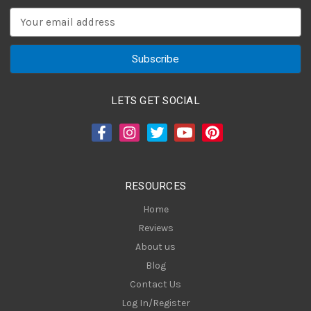
E
m
a
i
l
A
LETS GET SOCIAL
d
d
r
e
s
RESOURCES
s
Home
Reviews
About us
Blog
Contact Us
Log In/Register