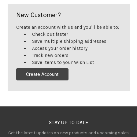
New Customer?
Create an account with us and you'll be able to:
Check out faster
Save multiple shipping addresses
Access your order history
Track new orders
Save items to your Wish List
Create Account
STAY UP TO DATE
Get the latest updates on new products and upcoming sales