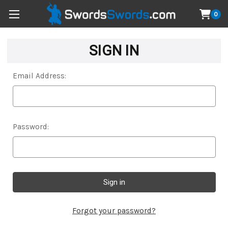
0
SIGN IN
Email Address:
Password:
Forgot your password?