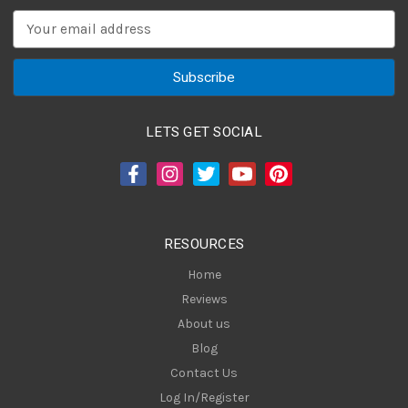
E
m
a
i
l
A
LETS GET SOCIAL
d
d
r
e
s
RESOURCES
s
Home
Reviews
About us
Blog
Contact Us
Log In/Register