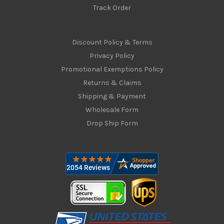
Track Order
Discount Policy & Terms
Privacy Policy
Promotional Exemptions Policy
Returns & Claims
Shipping & Payment
Wholesale Form
Drop Ship Form