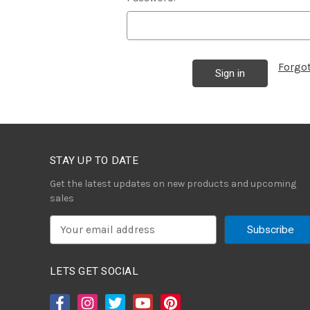
Forgo
STAY UP TO DATE
Get the latest updates on new products and upcoming
sales
E
m
a
i
LETS GET SOCIAL
l
A