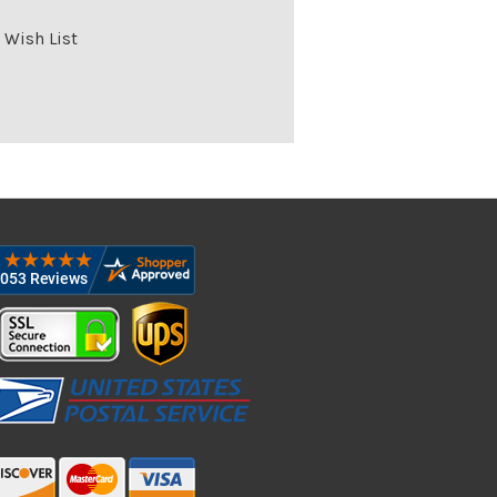
 Wish List