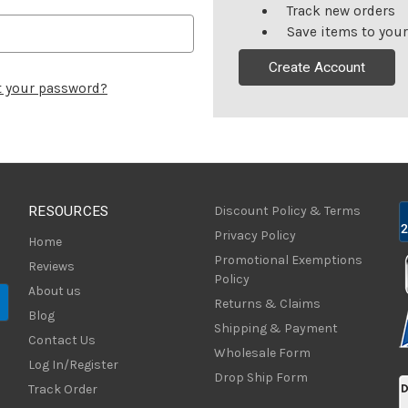
Track new orders
Save items to your
Create Account
t your password?
RESOURCES
Discount Policy & Terms
Privacy Policy
Home
Promotional Exemptions
Reviews
Policy
About us
Returns & Claims
Blog
Shipping & Payment
Contact Us
Wholesale Form
Log In/Register
Drop Ship Form
Track Order