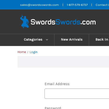
sales@swordsswords.com
|
1-877-579-6737
|
Contact 
Categories
New Arrivals
Back In
Home
Login
Email Address:
Password: