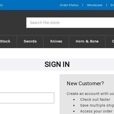
Us
Order Status
|
Wholesale
|
Dr
Search
 Stock
Swords
Knives
Horn & Bone
SIGN IN
New Customer?
Create an account with us 
Check out faster
Save multiple shi
Access your order 