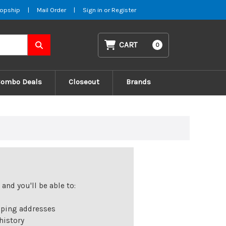
opship
|
Mail Order
|
Sign in
or
Register
CART
0
Combo Deals
Closeout
Brands
and you'll be able to:
pping addresses
history