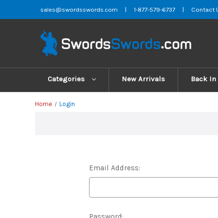
sales@swordsswords.com
|
1-877-579-6737
|
Contact 
Categories
New Arrivals
Back In
Home
Login
Email Address:
Password: