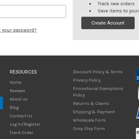
Track new orders
Save items to your
Create Account
t your password?
RESOURCES
Discount Policy & Terms
Privacy Policy
Home
Promotional Exemptions
Reviews
Policy
About us
Returns & Claims
Blog
Shipping & Payment
Contact Us
Wholesale Form
Log In/Register
Drop Ship Form
Track Order