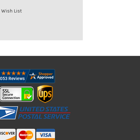
 Wish List