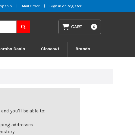
opship
|
Mail Order
|
Sign in
or
Register
CART
0
Combo Deals
Closeout
Brands
and you'll be able to:
pping addresses
history