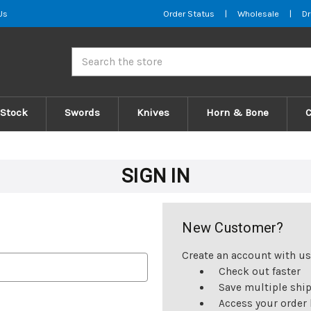
Us
Order Status
|
Wholesale
|
Dr
Search
 Stock
Swords
Knives
Horn & Bone
SIGN IN
New Customer?
Create an account with us 
Check out faster
Save multiple shi
Access your order 