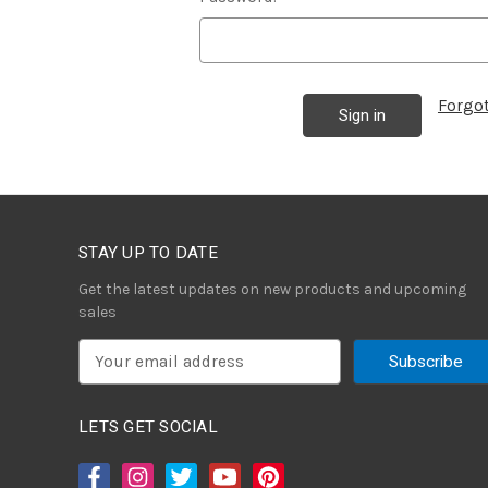
Forgo
STAY UP TO DATE
Get the latest updates on new products and upcoming
sales
E
m
a
i
LETS GET SOCIAL
l
A