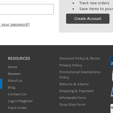
Track new orders
Save items to your
Create Account
t your password?
RESOURCES
Discount Policy & Terms
Privacy Policy
Home
Promotional Exemptions
Reviews
Policy
About us
Returns & Claims
Blog
Shipping & Payment
Contact Us
Wholesale Form
Log In/Register
Drop Ship Form
Track Order