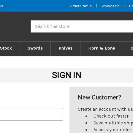
Us
Order Status
|
Wholesale
|
Dr
Search
 Stock
Swords
Knives
Horn & Bone
SIGN IN
New Customer?
Create an account with us 
Check out faster
Save multiple shi
Access your order 