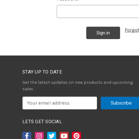
Forgo
STAY UP TO DATE
Get the latest updates on new products and upcoming
sales
E
m
a
i
LETS GET SOCIAL
l
A