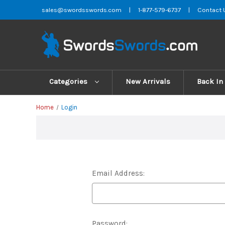
sales@swordsswords.com
|
1-877-579-6737
|
Contact 
Categories
New Arrivals
Back In
Home
Login
Email Address:
Password: