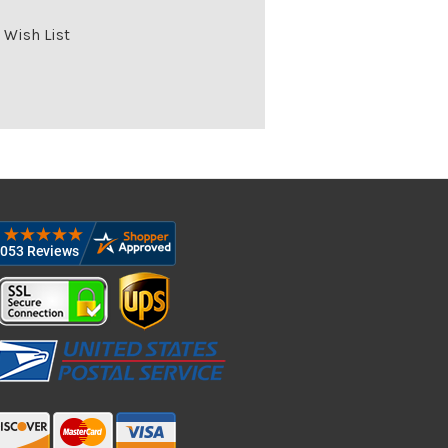
 Wish List