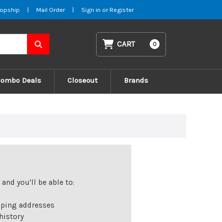
opship
|
Mail Order
|
Sign in
or
Register
CART
0
Combo Deals
Closeout
Brands
and you'll be able to:
pping addresses
history