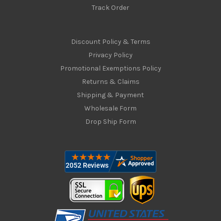
Track Order
Discount Policy & Terms
Privacy Policy
Promotional Exemptions Policy
Returns & Claims
Shipping & Payment
Wholesale Form
Drop Ship Form