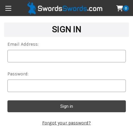
0
SIGN IN
Email Address:
Password:
Forgot your password?