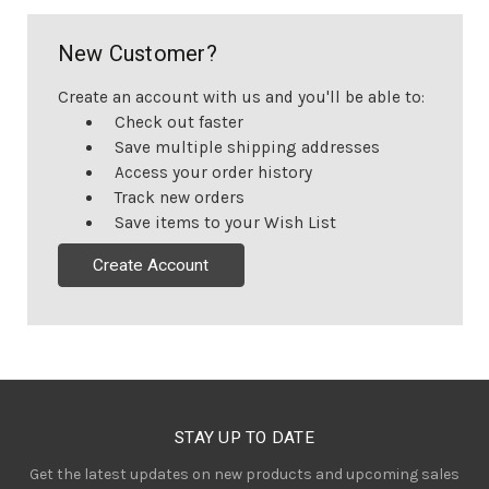
New Customer?
Create an account with us and you'll be able to:
Check out faster
Save multiple shipping addresses
Access your order history
Track new orders
Save items to your Wish List
Create Account
STAY UP TO DATE
Get the latest updates on new products and upcoming sales