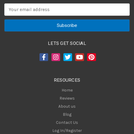
E
m
a
i
l
A
LETS GET SOCIAL
d
d
r
e
s
RESOURCES
s
Home
Reviews
About us
Blog
Contact Us
Log In/Register