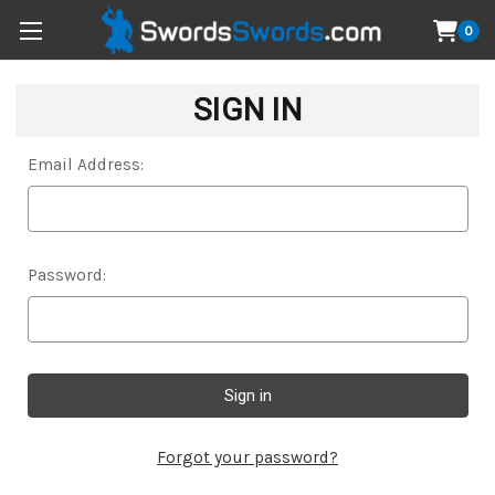
0
SIGN IN
Email Address:
Password:
Forgot your password?