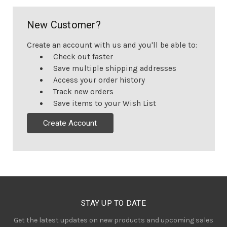
New Customer?
Create an account with us and you'll be able to:
Check out faster
Save multiple shipping addresses
Access your order history
Track new orders
Save items to your Wish List
Create Account
STAY UP TO DATE
Get the latest updates on new products and upcoming sales