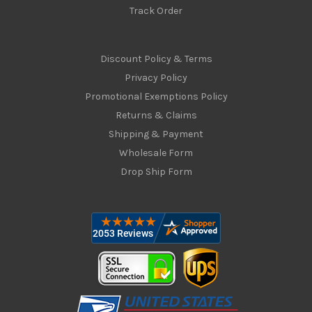
Track Order
Discount Policy & Terms
Privacy Policy
Promotional Exemptions Policy
Returns & Claims
Shipping & Payment
Wholesale Form
Drop Ship Form