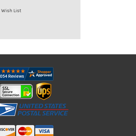
 Wish List