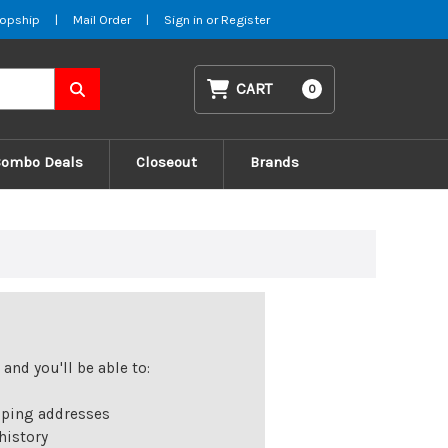
opship
|
Mail Order
|
Sign in
or
Register
CART
0
Combo Deals
Closeout
Brands
and you'll be able to:
pping addresses
history