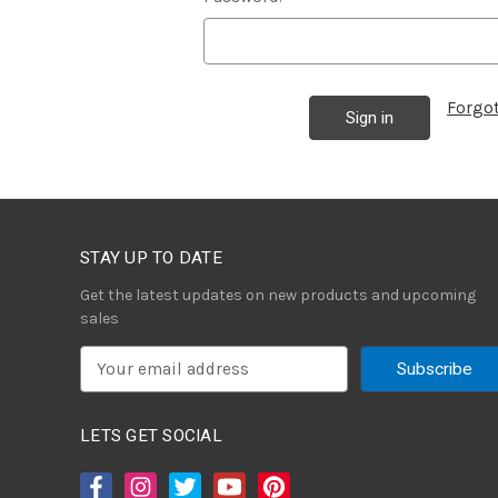
Forgo
STAY UP TO DATE
Get the latest updates on new products and upcoming
sales
E
m
a
i
LETS GET SOCIAL
l
A