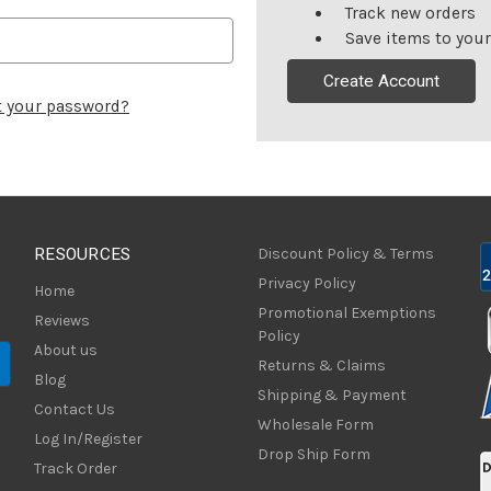
Track new orders
Save items to your
Create Account
t your password?
RESOURCES
Discount Policy & Terms
Privacy Policy
Home
Promotional Exemptions
Reviews
Policy
About us
Returns & Claims
Blog
Shipping & Payment
Contact Us
Wholesale Form
Log In/Register
Drop Ship Form
Track Order