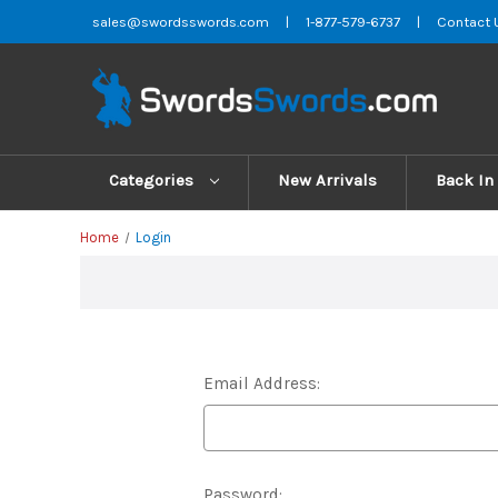
sales@swordsswords.com
|
1-877-579-6737
|
Contact 
Categories
New Arrivals
Back In
Home
Login
Email Address:
Password: