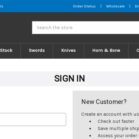
Us
Order Status
|
Wholesale
|
Dr
Search
 Stock
Swords
Knives
Horn & Bone
SIGN IN
New Customer?
Create an account with us 
Check out faster
Save multiple shi
Access your order 