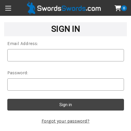
0
SIGN IN
Email Address:
Password:
Forgot your password?