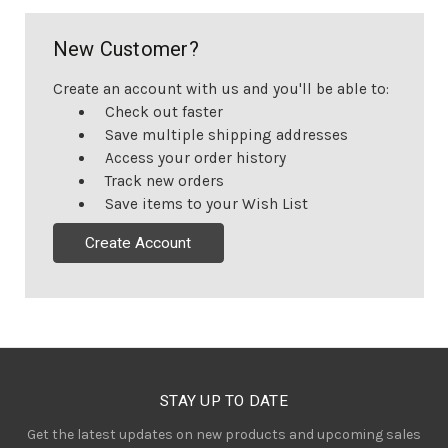
New Customer?
Create an account with us and you'll be able to:
Check out faster
Save multiple shipping addresses
Access your order history
Track new orders
Save items to your Wish List
Create Account
STAY UP TO DATE
Get the latest updates on new products and upcoming sales