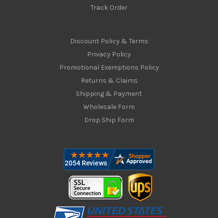
Track Order
Discount Policy & Terms
Privacy Policy
Promotional Exemptions Policy
Returns & Claims
Shipping & Payment
Wholesale Form
Drop Ship Form