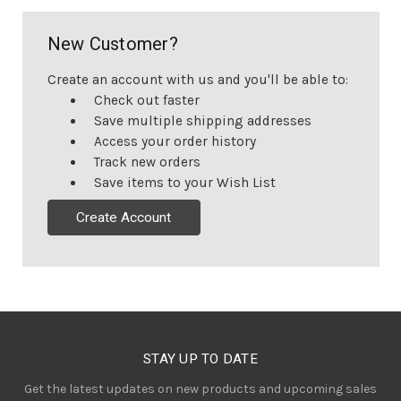
New Customer?
Create an account with us and you'll be able to:
Check out faster
Save multiple shipping addresses
Access your order history
Track new orders
Save items to your Wish List
Create Account
STAY UP TO DATE
Get the latest updates on new products and upcoming sales