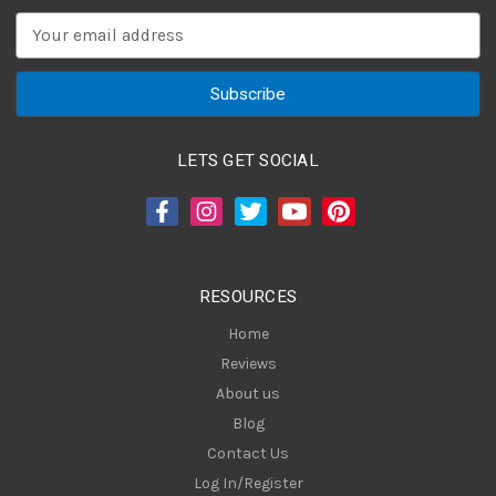
E
m
a
i
l
A
LETS GET SOCIAL
d
d
r
e
s
RESOURCES
s
Home
Reviews
About us
Blog
Contact Us
Log In/Register