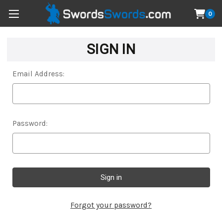
0
SIGN IN
Email Address:
Password:
Forgot your password?