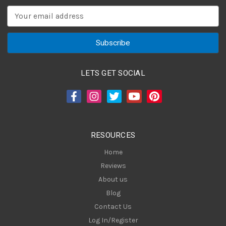
E
m
a
i
l
A
LETS GET SOCIAL
d
d
r
e
s
RESOURCES
s
Home
Reviews
About us
Blog
Contact Us
Log In/Register