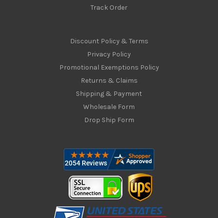
Track Order
Discount Policy & Terms
Privacy Policy
Promotional Exemptions Policy
Returns & Claims
Shipping & Payment
Wholesale Form
Drop Ship Form