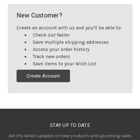
New Customer?
Create an account with us and you'll be able to:
Check out faster
Save multiple shipping addresses
Access your order history
Track new orders
Save items to your Wish List
Create Account
STAY UP TO DATE
Get the latest updates on new products and upcoming sales