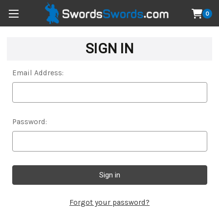
0
SIGN IN
Email Address:
Password:
Forgot your password?