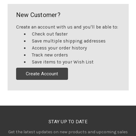
New Customer?
Create an account with us and you'll be able to:
Check out faster
Save multiple shipping addresses
Access your order history
Track new orders
Save items to your Wish List
Create Account
STAY UP TO DATE
Get the latest updates on new products and upcoming sales