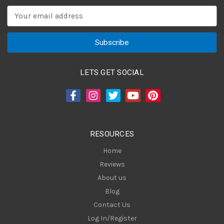
E
m
a
i
l
A
LETS GET SOCIAL
d
d
r
e
s
RESOURCES
s
Home
Reviews
About us
Blog
Contact Us
Log In/Register