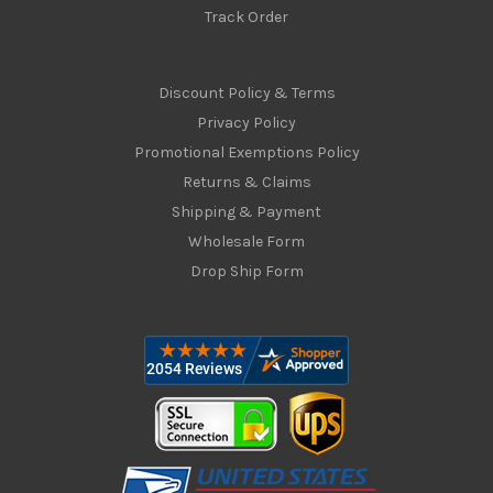
Track Order
Discount Policy & Terms
Privacy Policy
Promotional Exemptions Policy
Returns & Claims
Shipping & Payment
Wholesale Form
Drop Ship Form