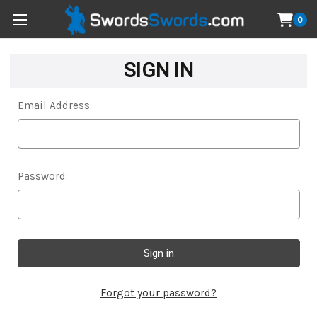
0
SIGN IN
Email Address:
Password:
Forgot your password?