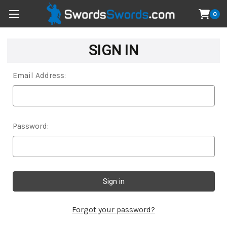
0
SIGN IN
Email Address:
Password:
Forgot your password?