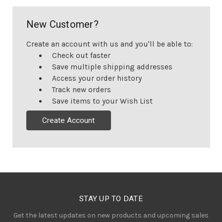
New Customer?
Create an account with us and you'll be able to:
Check out faster
Save multiple shipping addresses
Access your order history
Track new orders
Save items to your Wish List
Create Account
STAY UP TO DATE
Get the latest updates on new products and upcoming sales