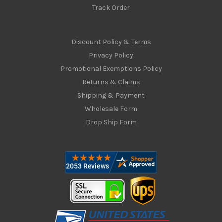
Track Order
Discount Policy & Terms
Privacy Policy
Promotional Exemptions Policy
Returns & Claims
Shipping & Payment
Wholesale Form
Drop Ship Form