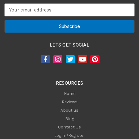
E
m
a
i
l
A
LETS GET SOCIAL
d
d
r
e
s
RESOURCES
s
Home
Reviews
About us
Blog
Contact Us
Log In/Register