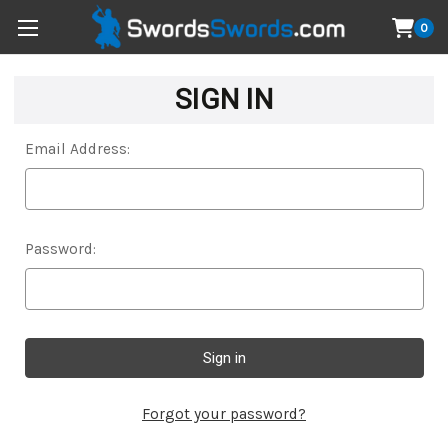
0
SIGN IN
Email Address:
Password:
Forgot your password?