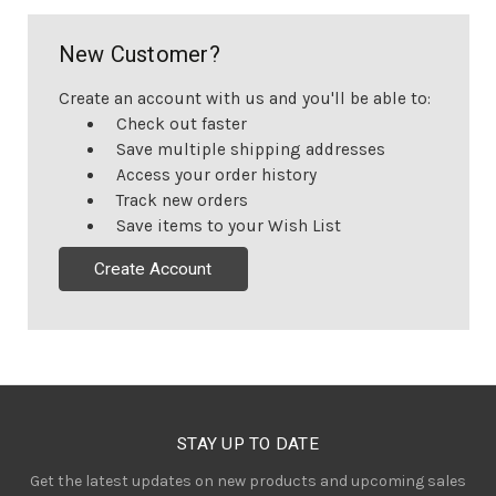
New Customer?
Create an account with us and you'll be able to:
Check out faster
Save multiple shipping addresses
Access your order history
Track new orders
Save items to your Wish List
Create Account
STAY UP TO DATE
Get the latest updates on new products and upcoming sales