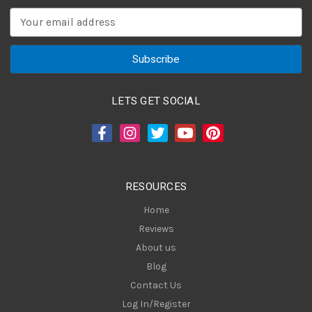
E
m
a
i
l
A
LETS GET SOCIAL
d
d
r
e
s
RESOURCES
s
Home
Reviews
About us
Blog
Contact Us
Log In/Register