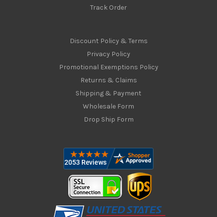
Track Order
Discount Policy & Terms
Privacy Policy
Promotional Exemptions Policy
Returns & Claims
Shipping & Payment
Wholesale Form
Drop Ship Form