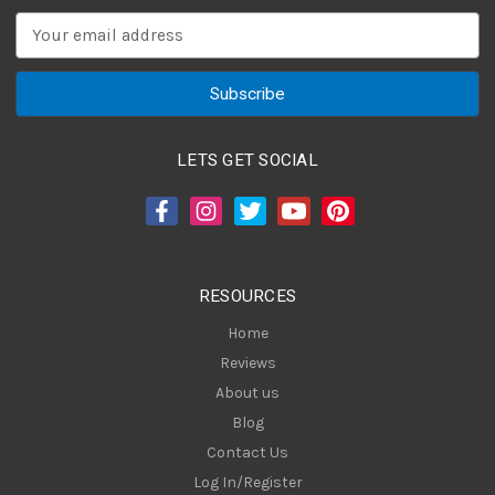
E
m
a
i
l
A
LETS GET SOCIAL
d
d
r
e
s
RESOURCES
s
Home
Reviews
About us
Blog
Contact Us
Log In/Register