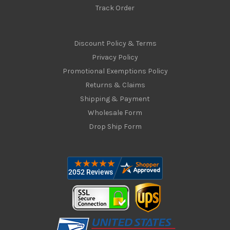
Track Order
Discount Policy & Terms
Privacy Policy
Promotional Exemptions Policy
Returns & Claims
Shipping & Payment
Wholesale Form
Drop Ship Form