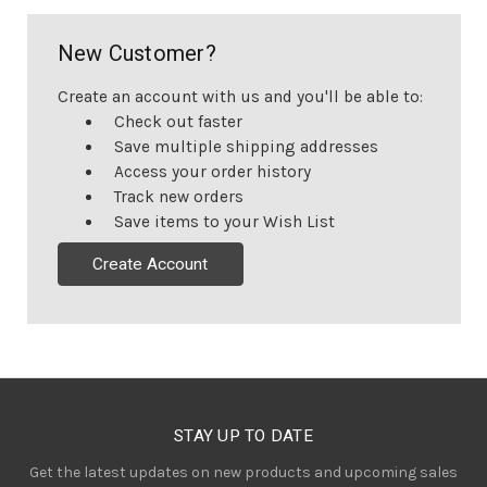
New Customer?
Create an account with us and you'll be able to:
Check out faster
Save multiple shipping addresses
Access your order history
Track new orders
Save items to your Wish List
Create Account
STAY UP TO DATE
Get the latest updates on new products and upcoming sales