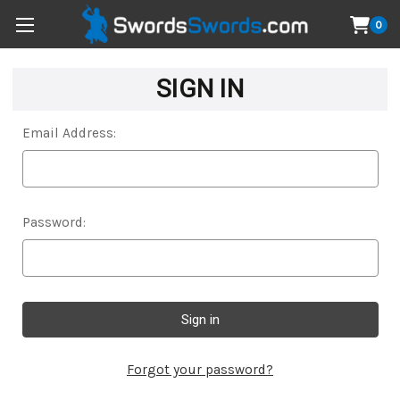
0
SIGN IN
Email Address:
Password:
Forgot your password?