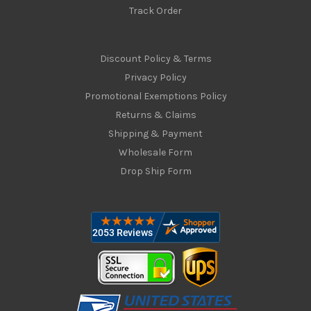
Track Order
Discount Policy & Terms
Privacy Policy
Promotional Exemptions Policy
Returns & Claims
Shipping & Payment
Wholesale Form
Drop Ship Form