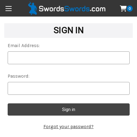
0
SIGN IN
Email Address:
Password:
Forgot your password?