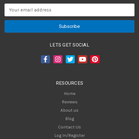
E
m
a
i
l
A
LETS GET SOCIAL
d
d
r
e
s
RESOURCES
s
Home
Reviews
About us
Blog
Contact Us
Log In/Register