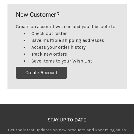
New Customer?
Create an account with us and you'll be able to:
Check out faster
Save multiple shipping addresses
Access your order history
Track new orders
Save items to your Wish List
Create Account
STAY UP TO DATE
Get the latest updates on new products and upcoming sales