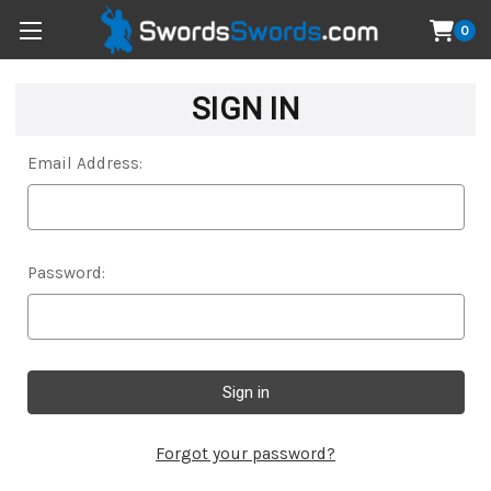
0
SIGN IN
Email Address:
Password:
Forgot your password?