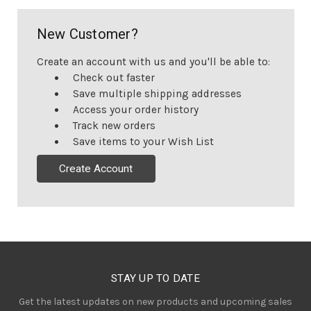
New Customer?
Create an account with us and you'll be able to:
Check out faster
Save multiple shipping addresses
Access your order history
Track new orders
Save items to your Wish List
Create Account
STAY UP TO DATE
Get the latest updates on new products and upcoming sales