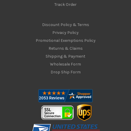
Track Order
Discount Policy & Terms
Privacy Policy
Promotional Exemptions Policy
Returns & Claims
Shipping & Payment
Wholesale Form
Drop Ship Form