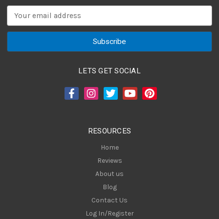
E
m
a
i
l
A
LETS GET SOCIAL
d
d
r
e
s
RESOURCES
s
Home
Reviews
About us
Blog
Contact Us
Log In/Register