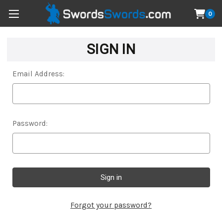
0
SIGN IN
Email Address:
Password:
Forgot your password?