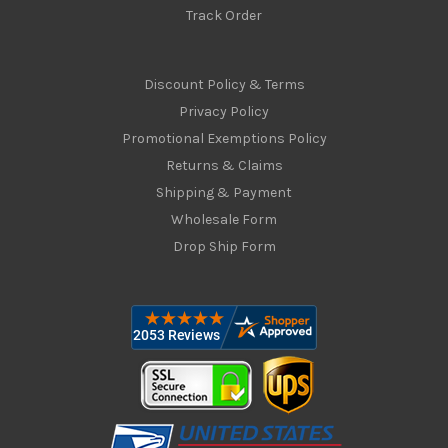
Track Order
Discount Policy & Terms
Privacy Policy
Promotional Exemptions Policy
Returns & Claims
Shipping & Payment
Wholesale Form
Drop Ship Form