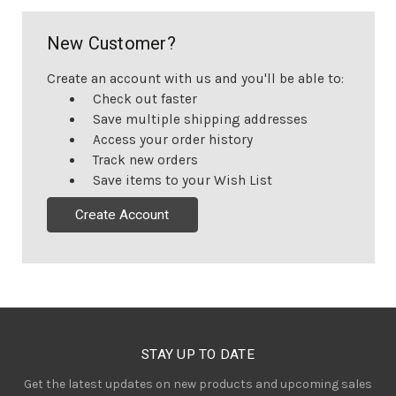
New Customer?
Create an account with us and you'll be able to:
Check out faster
Save multiple shipping addresses
Access your order history
Track new orders
Save items to your Wish List
Create Account
STAY UP TO DATE
Get the latest updates on new products and upcoming sales