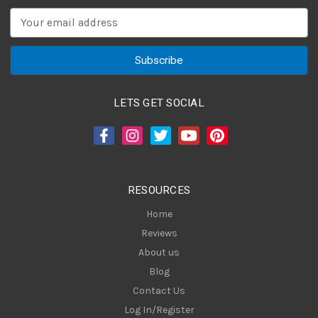
E
m
a
i
l
A
LETS GET SOCIAL
d
d
r
e
s
RESOURCES
s
Home
Reviews
About us
Blog
Contact Us
Log In/Register