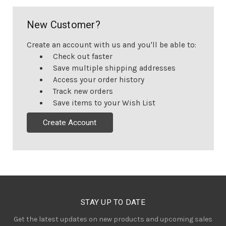
New Customer?
Create an account with us and you'll be able to:
Check out faster
Save multiple shipping addresses
Access your order history
Track new orders
Save items to your Wish List
Create Account
STAY UP TO DATE
Get the latest updates on new products and upcoming sales