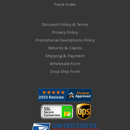
Track Order
Discount Policy & Terms
Privacy Policy
Promotional Exemptions Policy
Returns & Claims
Shipping & Payment
Wholesale Form
Drop Ship Form