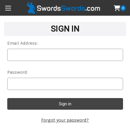
0
SIGN IN
Email Address:
Password:
Forgot your password?