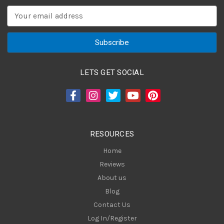
E
m
a
i
l
A
LETS GET SOCIAL
d
d
r
e
s
RESOURCES
s
Home
Reviews
About us
Blog
Contact Us
Log In/Register