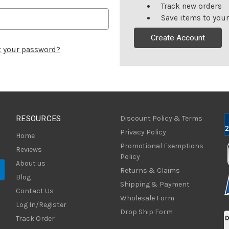
Track new orders
Save items to your
Create Account
t your password?
RESOURCES
Discount Policy & Terms
Privacy Policy
Home
Promotional Exemptions
Reviews
Policy
About us
Returns & Claims
Blog
Shipping & Payment
Contact Us
Wholesale Form
Log In/Register
Drop Ship Form
Track Order