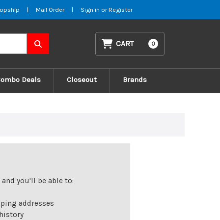
opship
|
Mail Order
|
Sign in
or
Register
CART
0
Combo Deals
Closeout
Brands
and you'll be able to:
pping addresses
history