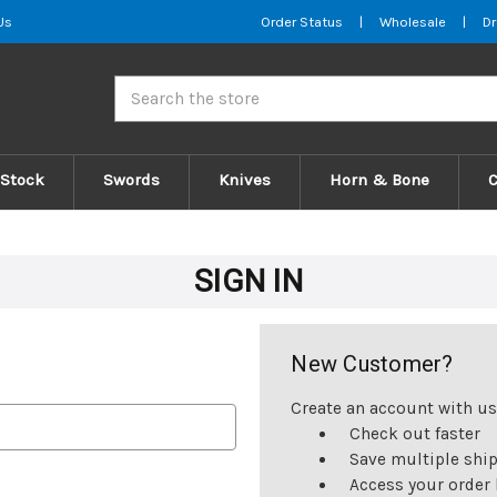
Us
Order Status
|
Wholesale
|
Dr
Search
 Stock
Swords
Knives
Horn & Bone
SIGN IN
New Customer?
Create an account with us 
Check out faster
Save multiple shi
Access your order 