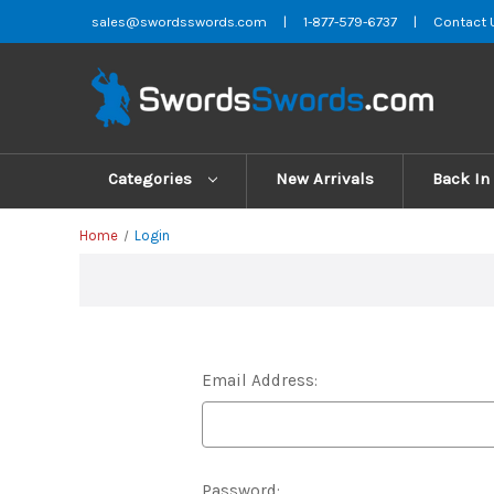
sales@swordsswords.com
|
1-877-579-6737
|
Contact 
Categories
New Arrivals
Back In
Home
Login
Email Address:
Password: